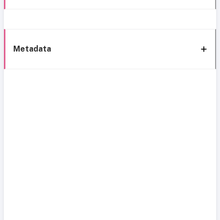
Metadata