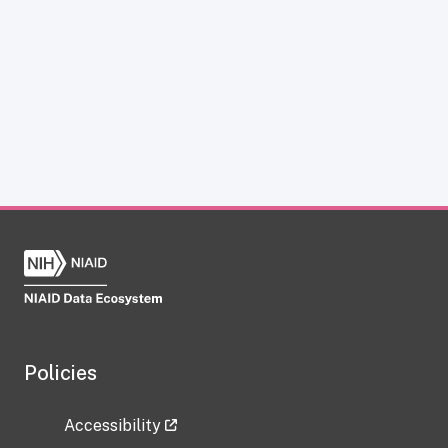
Policies
Accessibility