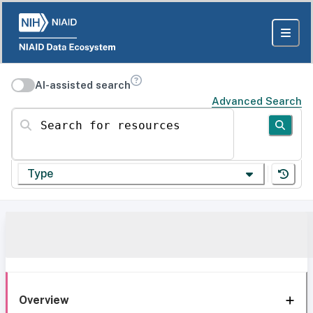
AI-assisted search
Advanced Search
Search for resources
Type
Overview