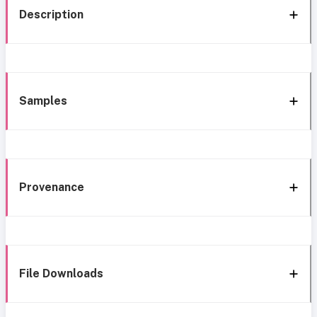
Description
Samples
Provenance
File Downloads