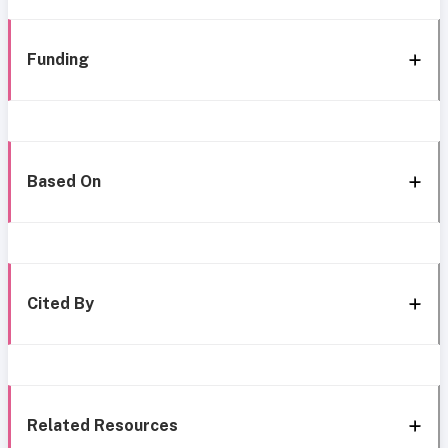
Funding
Based On
Cited By
Related Resources