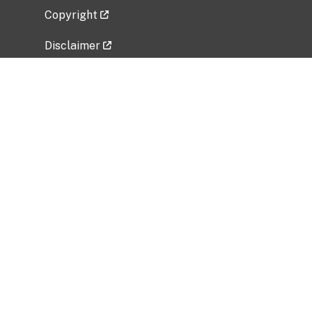
Copyright
Disclaimer
Privacy Policy
Freedom of Information Act (FOIA)
Vulnerability Disclosure Policy
No Fear Act Data
Related Government Websites
National Institute of Allergy and Infectious
Diseases