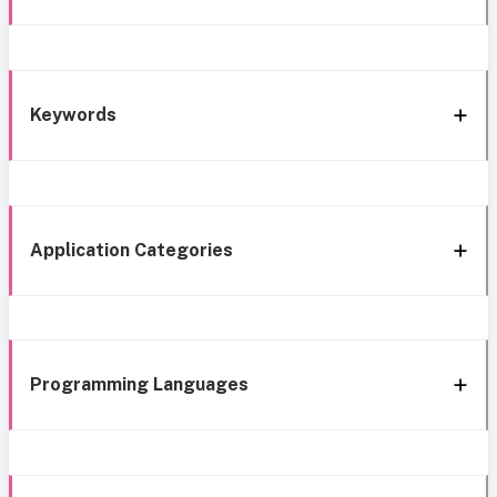
Keywords
Application Categories
Programming Languages