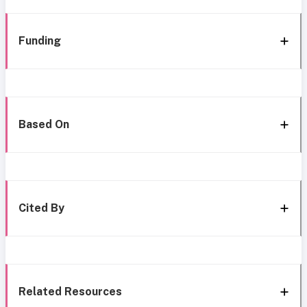
Funding
Based On
Cited By
Related Resources