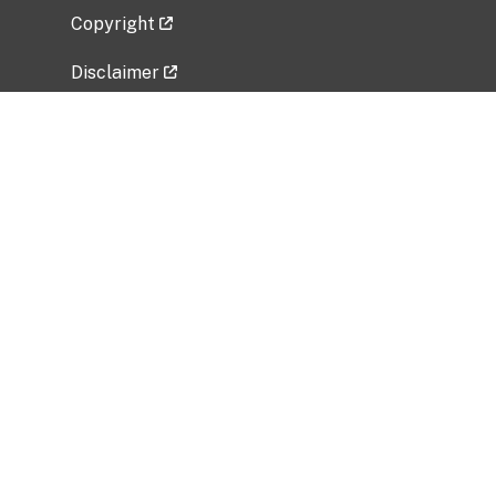
Copyright
Disclaimer
Privacy Policy
Freedom of Information Act (FOIA)
Vulnerability Disclosure Policy
No Fear Act Data
Related Government Websites
National Institute of Allergy and Infectious
Diseases