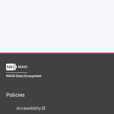
Policies
Accessibility