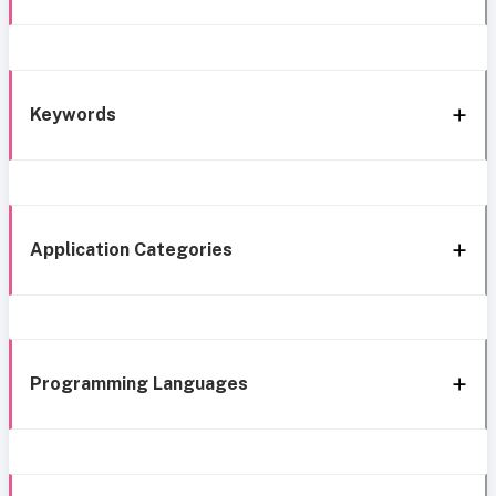
Keywords
Application Categories
Programming Languages