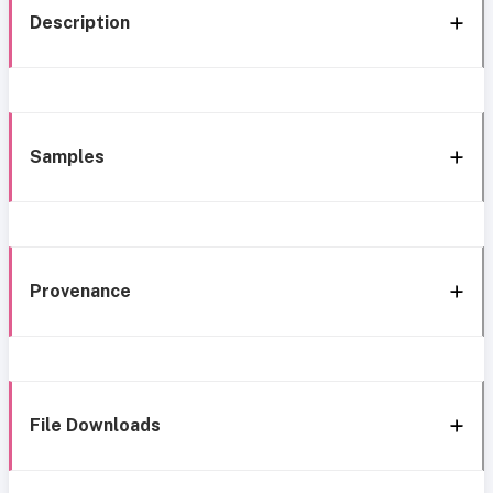
Description
Samples
Provenance
File Downloads