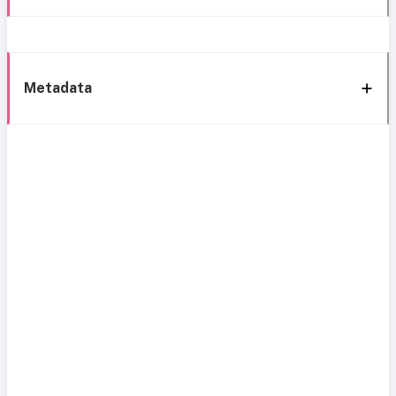
Metadata