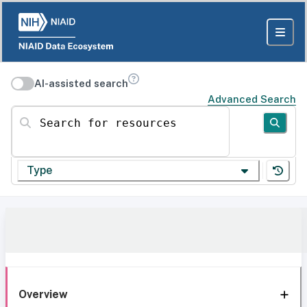
AI-assisted search
Advanced Search
Search for resources
Type
Overview