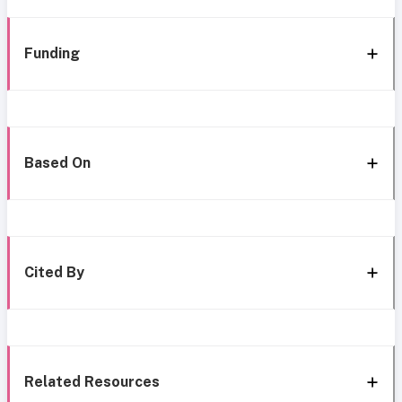
Funding
Based On
Cited By
Related Resources