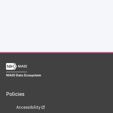
Policies
Accessibility