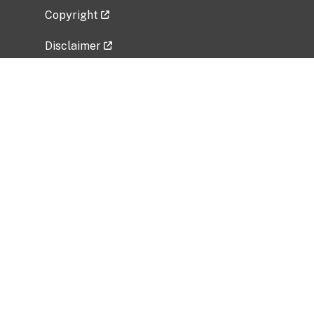
Copyright
Disclaimer
Privacy Policy
Freedom of Information Act (FOIA)
Vulnerability Disclosure Policy
No Fear Act Data
Related Government Websites
National Institute of Allergy and Infectious
Diseases