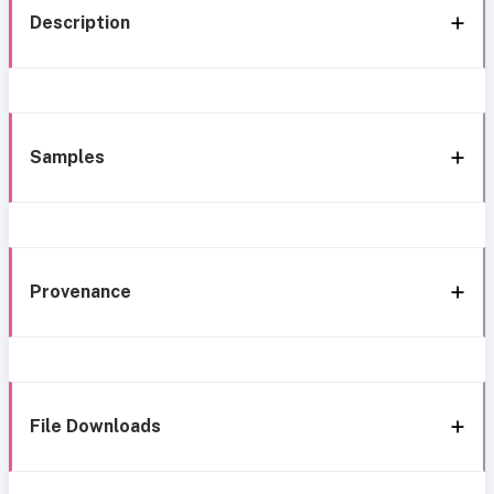
Description
Samples
Provenance
File Downloads