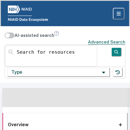
AI-assisted search
Advanced Search
Search for resources
Type
Overview