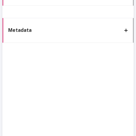
Metadata