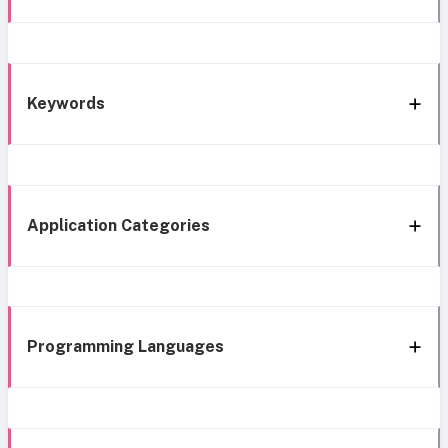
Keywords
Application Categories
Programming Languages