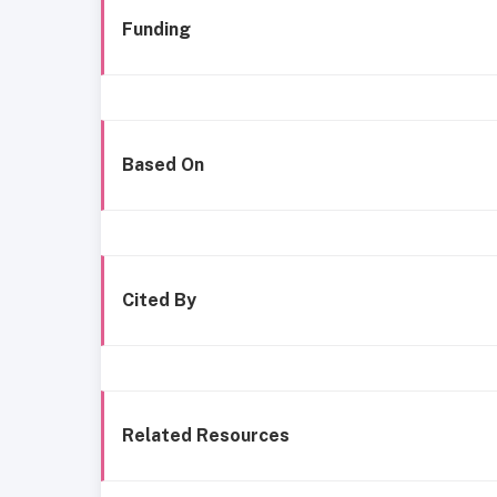
Funding
Based On
Cited By
Related Resources