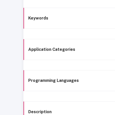
Keywords
Application Categories
Programming Languages
Description