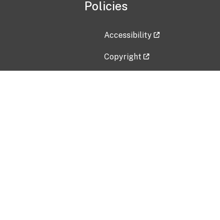
Policies
Accessibility
Copyright
Disclaimer
Privacy Policy
Freedom of Information Act (F
Vulnerability Disclosure Policy
No Fear Act Data
Contact Us
Submit an issue