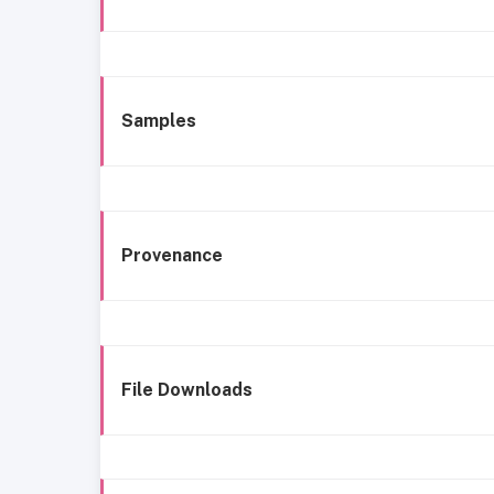
Samples
Provenance
File Downloads