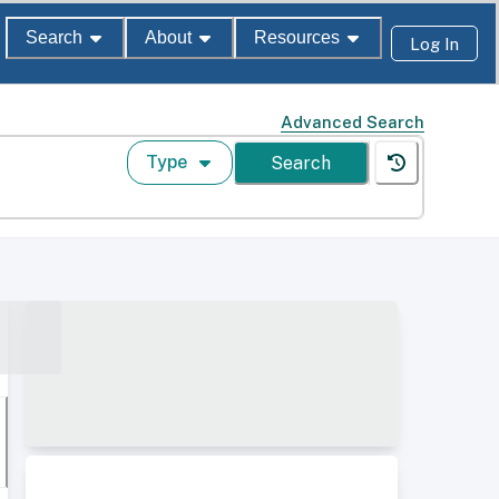
Search
About
Resources
Log In
Advanced Search
Type
Search