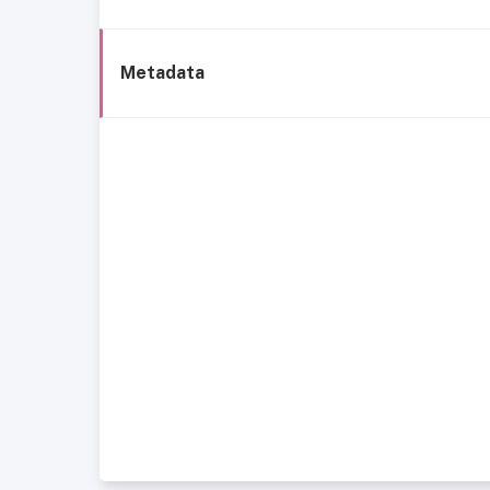
Metadata