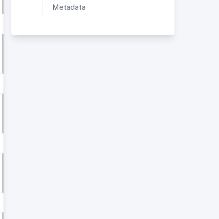
Metadata