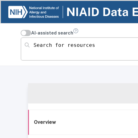
AI-assisted search
Search for resources
Overview