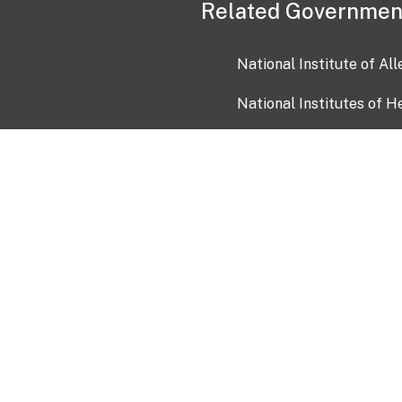
Related Governmen
National Institute of Al
National Institutes of H
Health and Human Servi
USA.gov
OIA)
USAGov en Español
Con