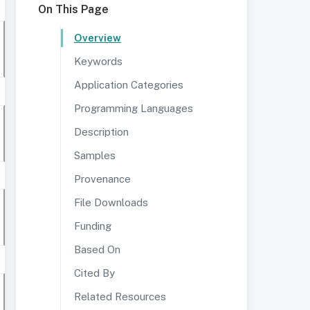
On This Page
Overview
Keywords
Application Categories
Programming Languages
Description
Samples
Provenance
File Downloads
Funding
Based On
Cited By
Related Resources