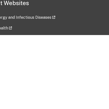
t Websites
lergy and Infectious Diseases
ealth
ces
tent updated: 2026-07-24
Data harvested: 00-00-0000