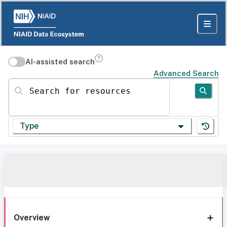
AI-assisted search
Advanced Search
Search for resources
Type
Overview