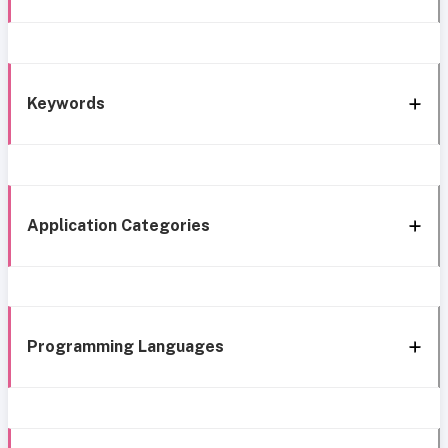
Keywords
Application Categories
Programming Languages