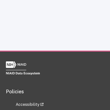
Policies
Accessibility