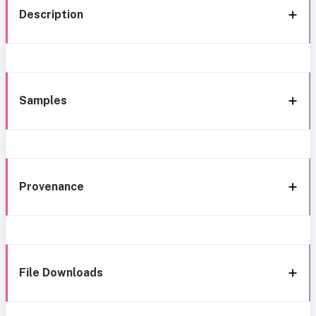
Description
Samples
Provenance
File Downloads