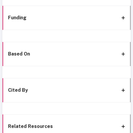
Funding
Based On
Cited By
Related Resources