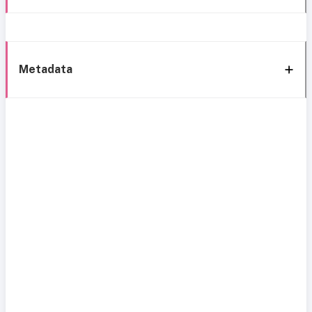
Metadata