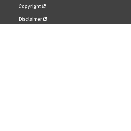
Copyright
Disclaimer
Privacy Policy
Freedom of Information Act (FOIA)
Vulnerability Disclosure Policy
No Fear Act Data
Related Government Websites
National Institute of Allergy and Infectious
Diseases