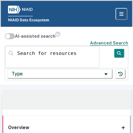
AI-assisted search
Advanced Search
Search for resources
Type
Overview