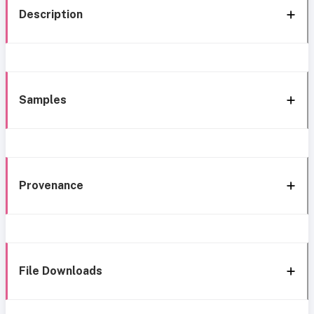
Description
Samples
Provenance
File Downloads