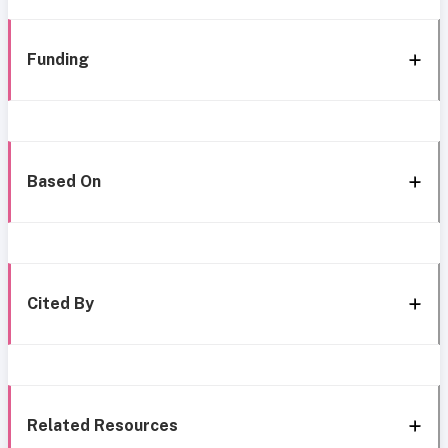
Funding
Based On
Cited By
Related Resources