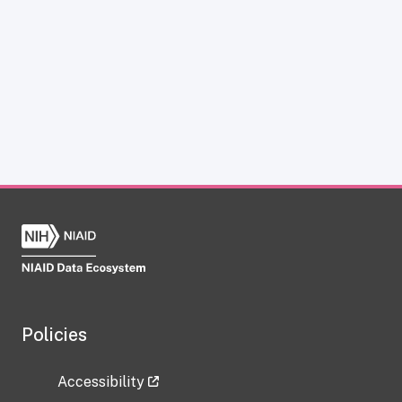
Policies
Accessibility