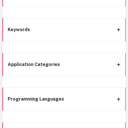
Keywords
Application Categories
Programming Languages