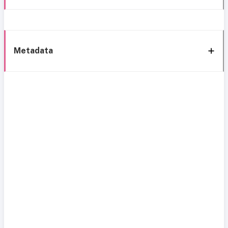
Metadata