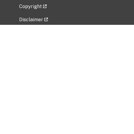
Copyright
Disclaimer
Privacy Policy
Freedom of Information Act (FOIA)
Vulnerability Disclosure Policy
No Fear Act Data
Related Government Websites
National Institute of Allergy and Infectious
Diseases