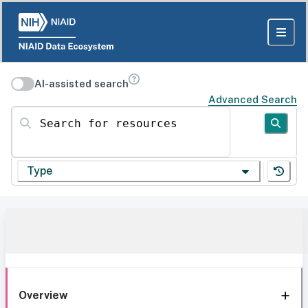
AI-assisted search
Advanced Search
Search for resources
Type
Overview