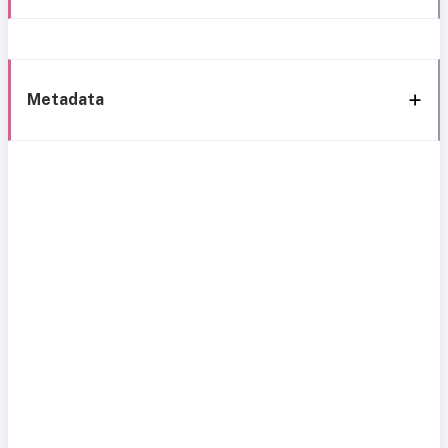
Metadata