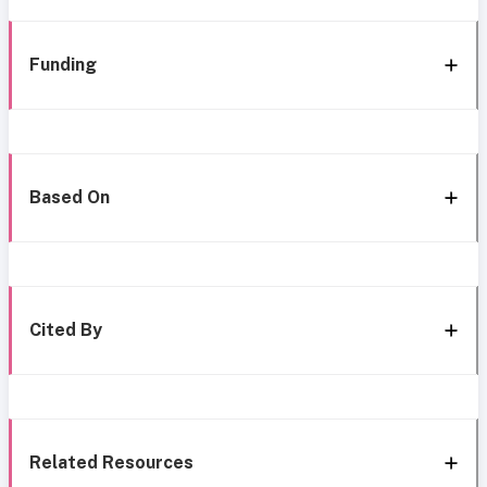
Funding
Based On
Cited By
Related Resources