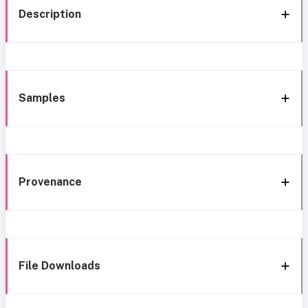
Description
Samples
Provenance
File Downloads