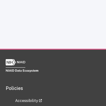
Policies
Accessibility