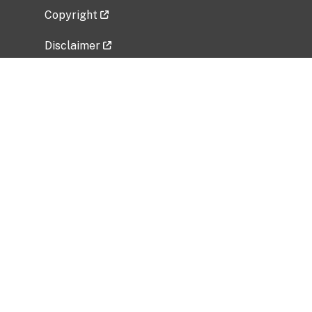
Copyright
Disclaimer
Privacy Policy
Freedom of Information Act (FOIA)
Vulnerability Disclosure Policy
No Fear Act Data
Related Government Websites
National Institute of Allergy and Infectious
Diseases