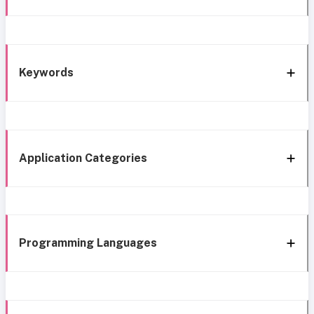
Keywords
Application Categories
Programming Languages