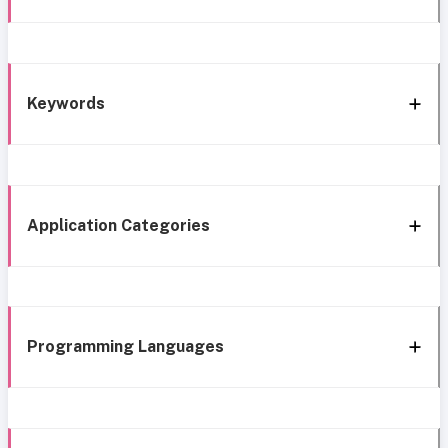
Keywords
Application Categories
Programming Languages