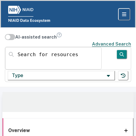
AI-assisted search
Advanced Search
Search for resources
Type
Overview