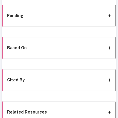
Funding
Based On
Cited By
Related Resources