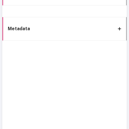
Metadata