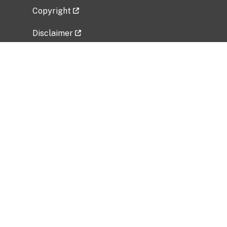
Copyright
Disclaimer
Privacy Policy
Freedom of Information Act (FOIA)
Vulnerability Disclosure Policy
No Fear Act Data
Related Government Websites
National Institute of Allergy and Infectious
Diseases