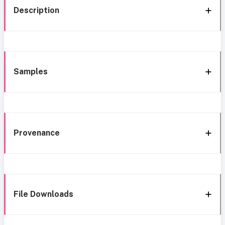
Description
Samples
Provenance
File Downloads