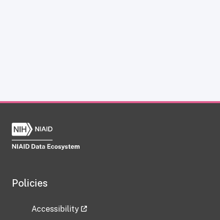
Policies
Accessibility