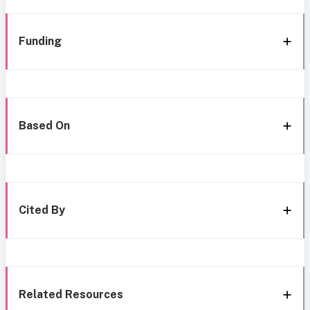
Funding
Based On
Cited By
Related Resources