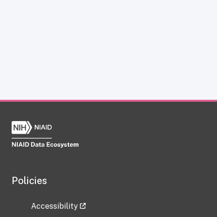
Policies
Accessibility