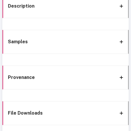
Description
Samples
Provenance
File Downloads