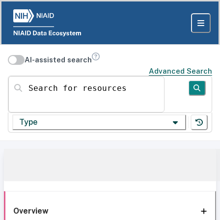
AI-assisted search
Advanced Search
Search for resources
Type
Overview