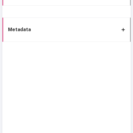
Metadata