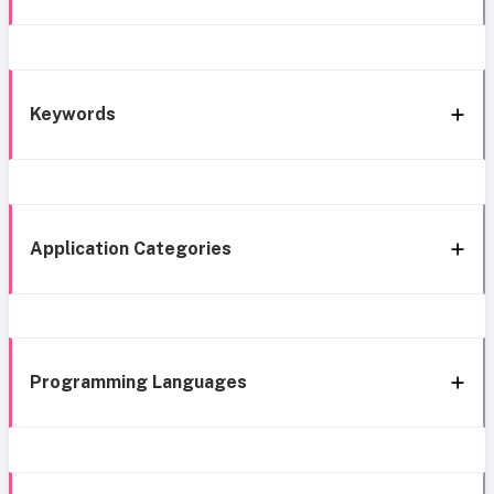
Keywords
Application Categories
Programming Languages