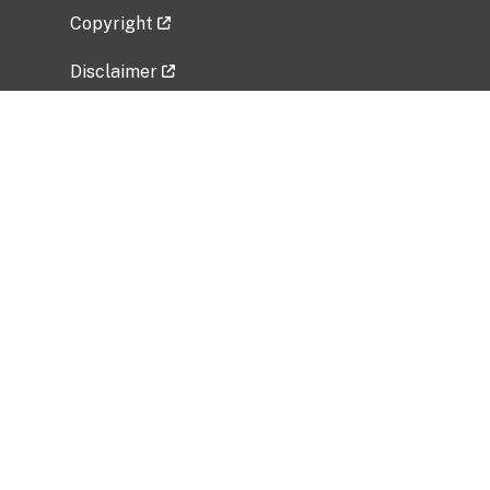
Copyright
Disclaimer
Privacy Policy
Freedom of Information Act (FOIA)
Vulnerability Disclosure Policy
No Fear Act Data
Related Government Websites
National Institute of Allergy and Infectious
Diseases