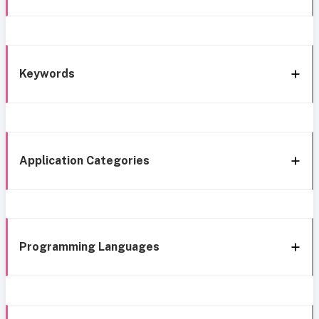
Keywords
Application Categories
Programming Languages