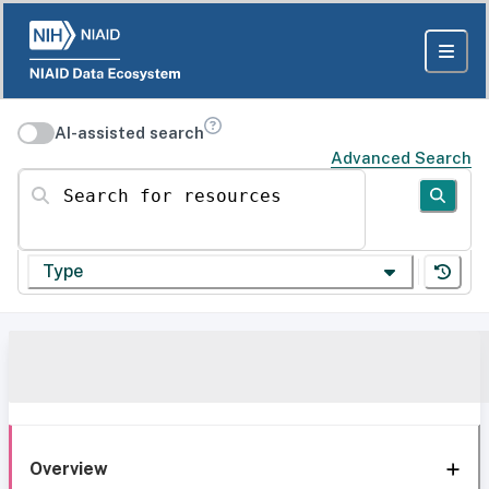
AI-assisted search
Advanced Search
Search for resources
Type
Overview