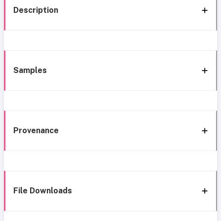
Description
Samples
Provenance
File Downloads