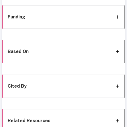
Funding
Based On
Cited By
Related Resources