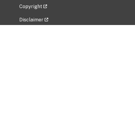
Copyright
Disclaimer
Privacy Policy
Freedom of Information Act (FOIA)
Vulnerability Disclosure Policy
No Fear Act Data
Related Government Websites
National Institute of Allergy and Infectious
Diseases