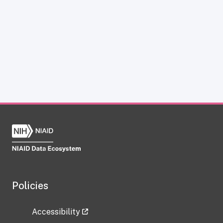
Policies
Accessibility