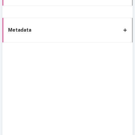
Metadata