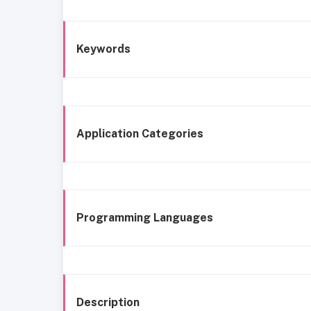
Keywords
Application Categories
Programming Languages
Description