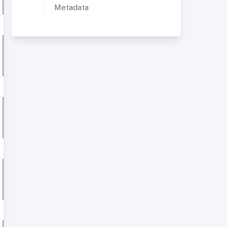
Metadata