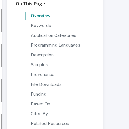
On This Page
Overview
Keywords
Application Categories
Programming Languages
Description
Samples
Provenance
File Downloads
Funding
Based On
Cited By
Related Resources