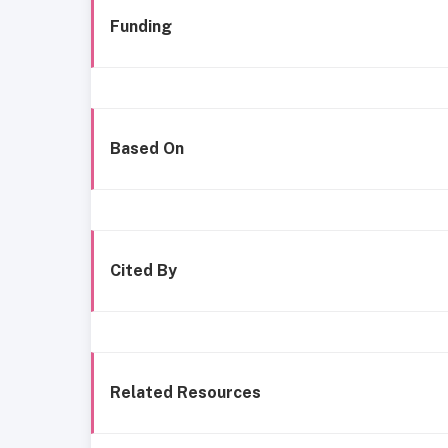
Funding
Based On
Cited By
Related Resources