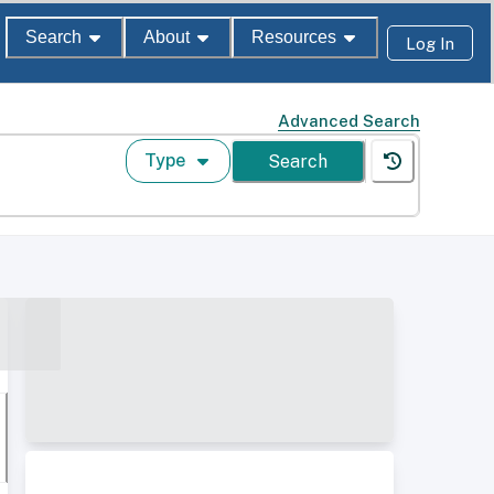
Search
About
Resources
Log In
Advanced Search
Type
Search