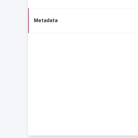
Metadata