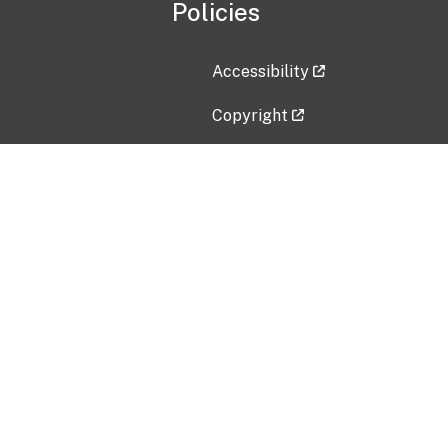
Policies
Accessibility
Copyright
Disclaimer
Privacy Policy
Freedom of Information Act (F
Vulnerability Disclosure Policy
No Fear Act Data
Contact Us
Submit an issue