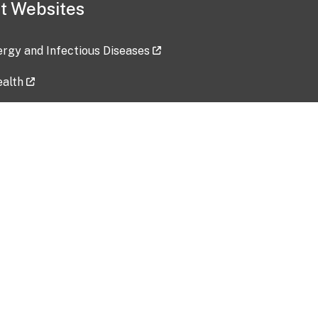
t Websites
lergy and Infectious Diseases
ealth
ces
tent updated: 2026-07-24
Data harvested: 00-00-0000