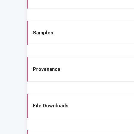
Samples
Provenance
File Downloads