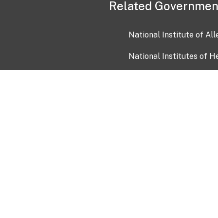
Related Governmen
National Institute of Al
National Institutes of H
Health and Human Servi
USA.gov
OIA)
USAGov en Español
Con