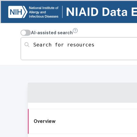
AI-assisted search
Search for resources
Overview