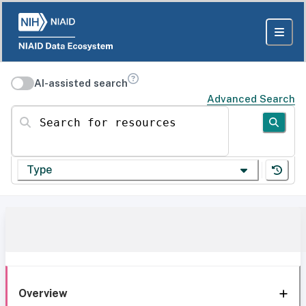
AI-assisted search
Advanced Search
Search for resources
Type
Overview