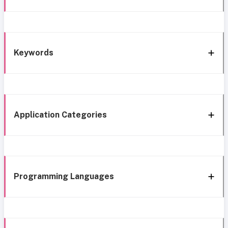
Keywords
Application Categories
Programming Languages