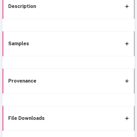
Description
Samples
Provenance
File Downloads