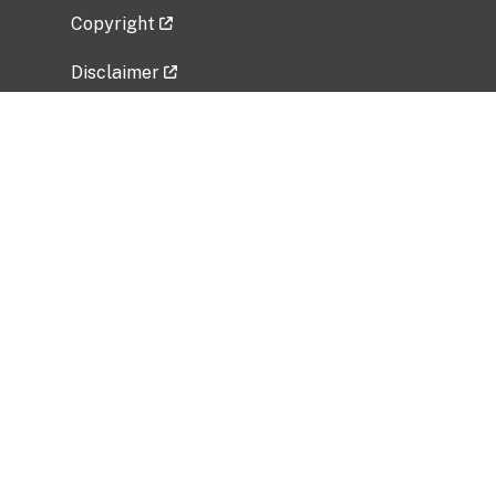
Copyright
Disclaimer
Privacy Policy
Freedom of Information Act (FOIA)
Vulnerability Disclosure Policy
No Fear Act Data
Related Government Websites
National Institute of Allergy and Infectious
Diseases