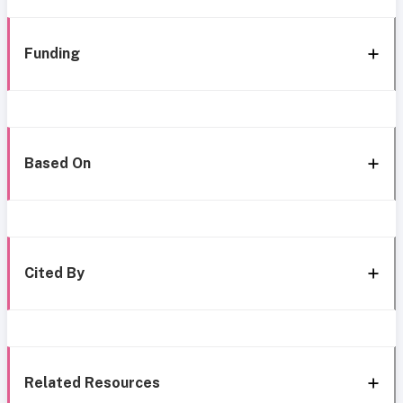
Funding
Based On
Cited By
Related Resources