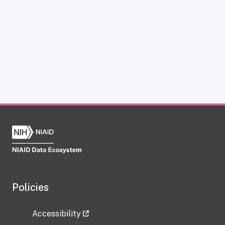
Policies
Accessibility