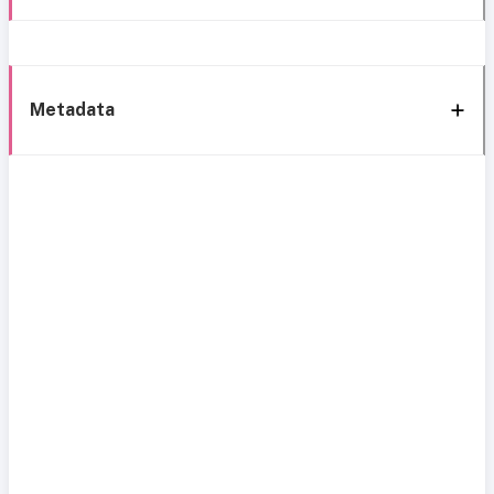
Metadata