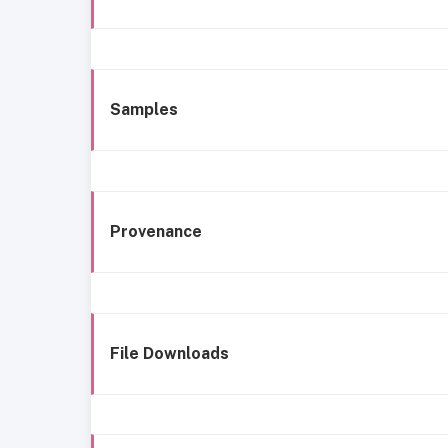
Samples
Provenance
File Downloads