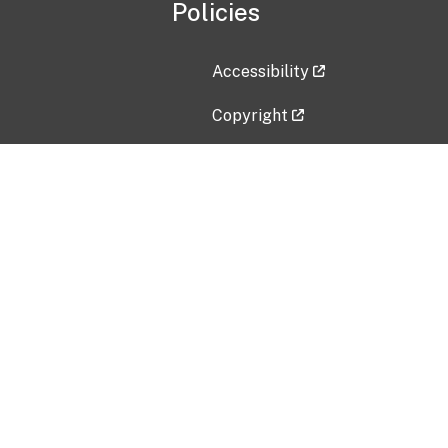
Policies
Accessibility
Copyright
Disclaimer
Privacy Policy
Freedom of Information Act (F
Vulnerability Disclosure Policy
No Fear Act Data
Contact Us
Submit an issue