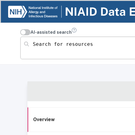
AI-assisted search
Search for resources
Overview