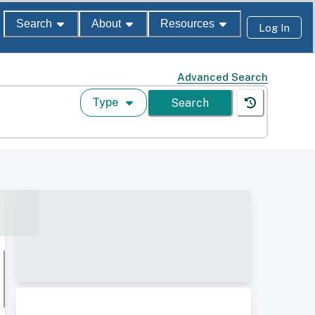
Search
About
Resources
Log In
Advanced Search
Type
Search