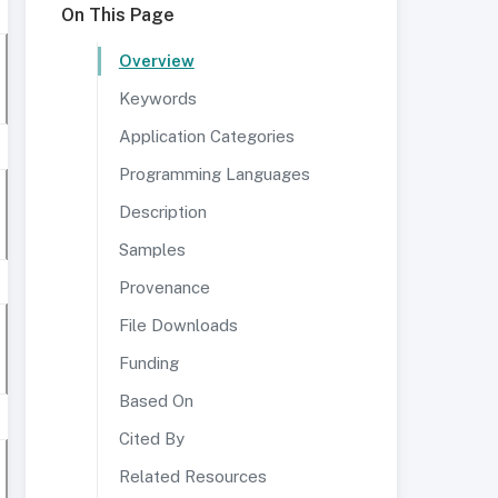
On This Page
Overview
Keywords
Application Categories
Programming Languages
Description
Samples
Provenance
File Downloads
Funding
Based On
Cited By
Related Resources