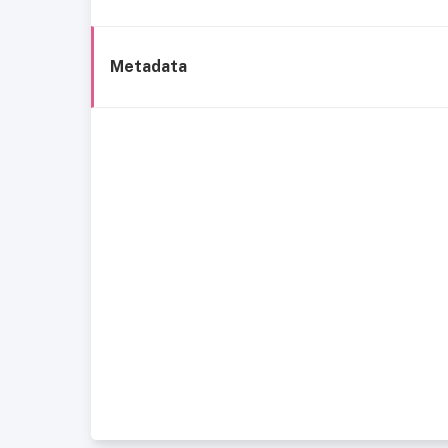
Metadata