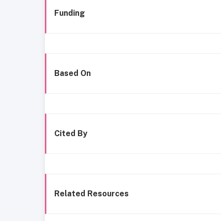
Funding
Based On
Cited By
Related Resources