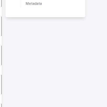
Metadata