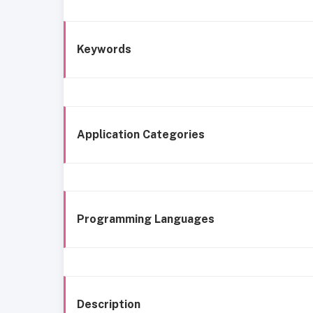
Keywords
Application Categories
Programming Languages
Description