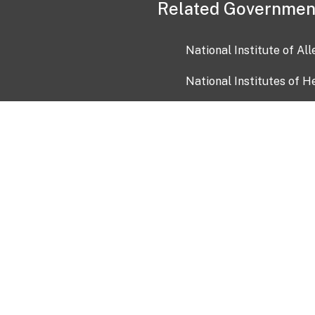
Related Governmen
National Institute of Al
National Institutes of H
Health and Human Servi
USA.gov
OIA)
USAGov en Español
Con