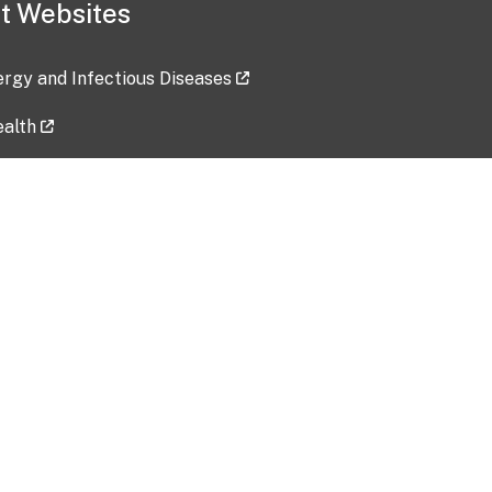
t Websites
lergy and Infectious Diseases
ealth
ces
tent updated: 2026-07-24
Data harvested: 00-00-0000