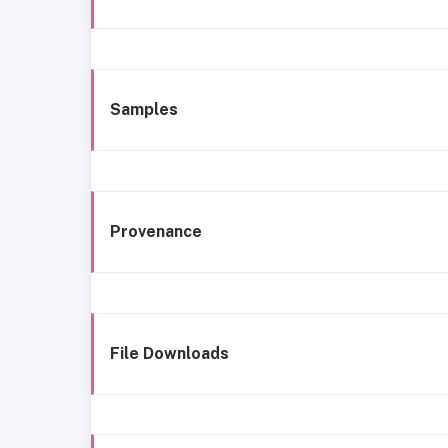
Samples
Provenance
File Downloads