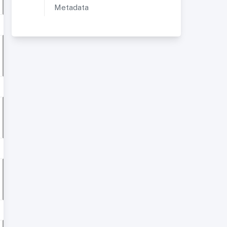
Metadata