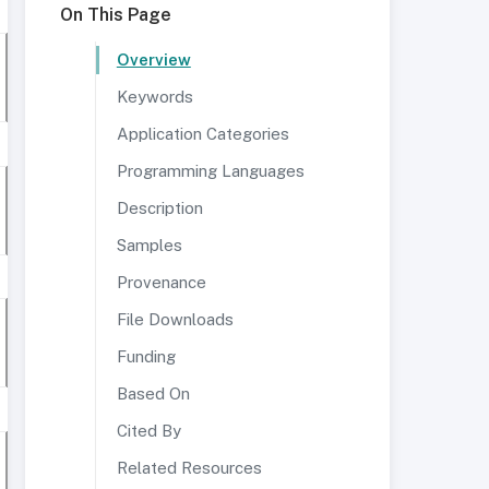
On This Page
Overview
Keywords
Application Categories
Programming Languages
Description
Samples
Provenance
File Downloads
Funding
Based On
Cited By
Related Resources