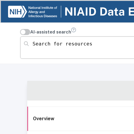
AI-assisted search
Search for resources
Overview