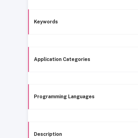
Keywords
Application Categories
Programming Languages
Description