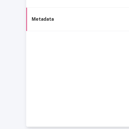
Metadata