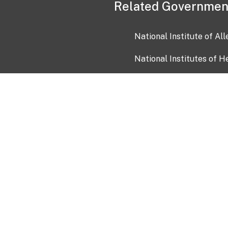
Related Governmen
National Institute of Al
National Institutes of H
Health and Human Servi
USA.gov
OIA)
USAGov en Español
Con