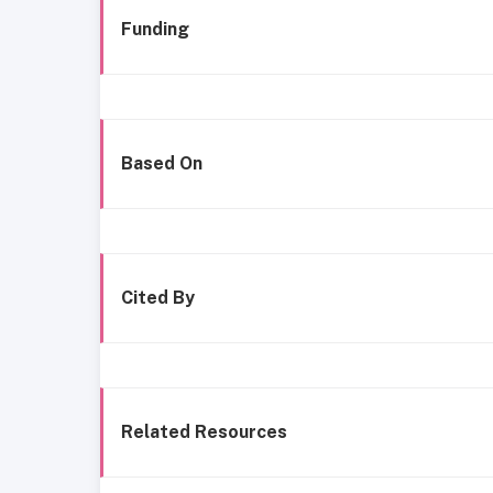
Funding
Based On
Cited By
Related Resources