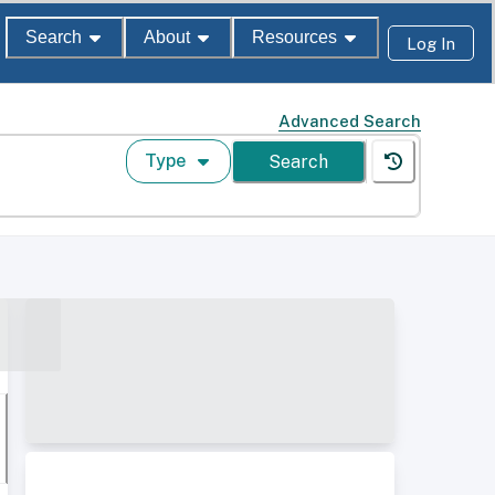
Search
About
Resources
Log In
Advanced Search
Type
Search