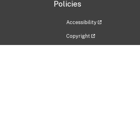
Policies
Accessibility
Copyright
Disclaimer
Privacy Policy
Freedom of Information Act (F
Vulnerability Disclosure Policy
No Fear Act Data
Contact Us
Submit an issue