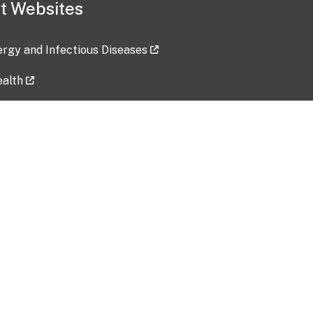
t Websites
lergy and Infectious Diseases
ealth
ces
tent updated: 2026-07-24
Data harvested: 00-00-0000