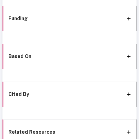
Funding
Based On
Cited By
Related Resources