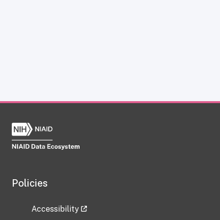
Policies
Accessibility