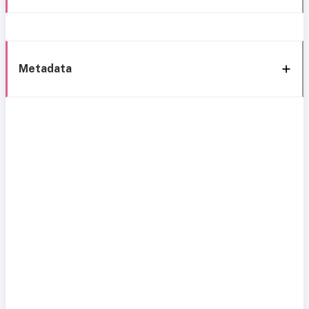
Metadata