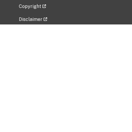
Copyright
Disclaimer
Privacy Policy
Freedom of Information Act (FOIA)
Vulnerability Disclosure Policy
No Fear Act Data
Related Government Websites
National Institute of Allergy and Infectious
Diseases