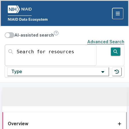
AI-assisted search
Advanced Search
Search for resources
Type
Overview