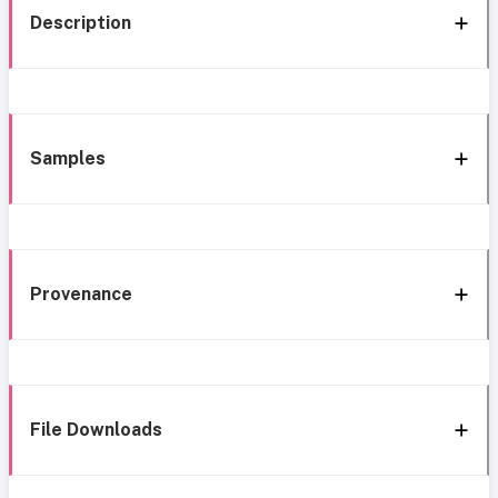
Description
Samples
Provenance
File Downloads