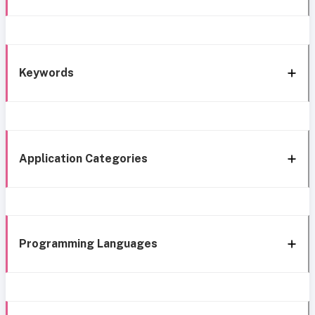
Keywords
Application Categories
Programming Languages