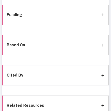
Funding
Based On
Cited By
Related Resources