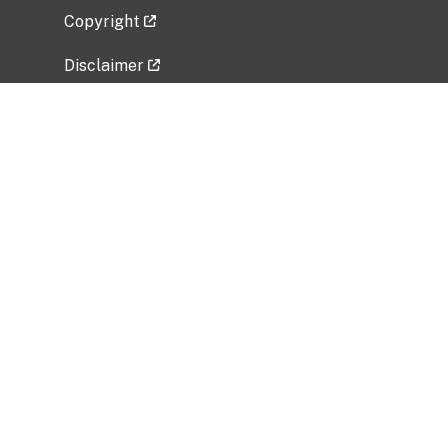
Copyright
Disclaimer
Privacy Policy
Freedom of Information Act (FOIA)
Vulnerability Disclosure Policy
No Fear Act Data
Related Government Websites
National Institute of Allergy and Infectious
Diseases