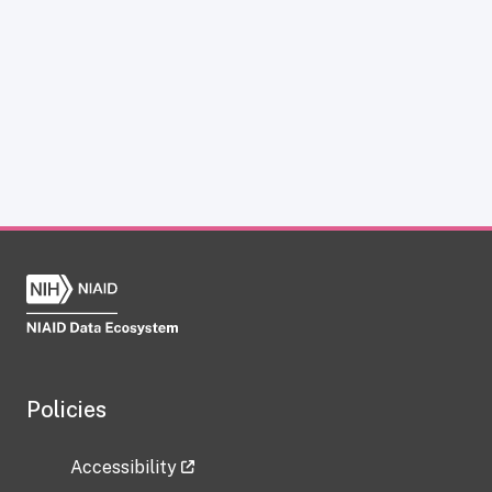
Policies
Accessibility