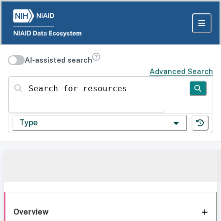
AI-assisted search
Advanced Search
Search for resources
Type
Overview