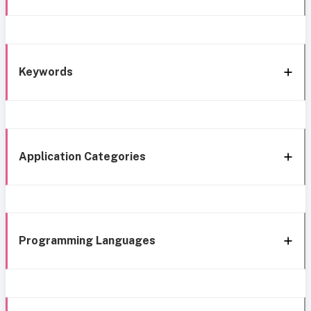
Keywords
Application Categories
Programming Languages