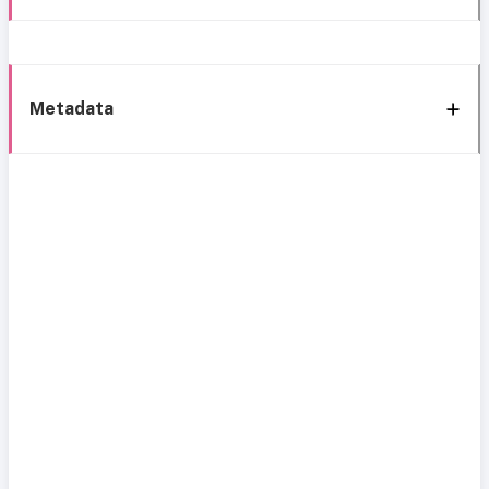
Metadata