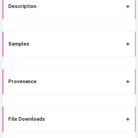
Description
Samples
Provenance
File Downloads