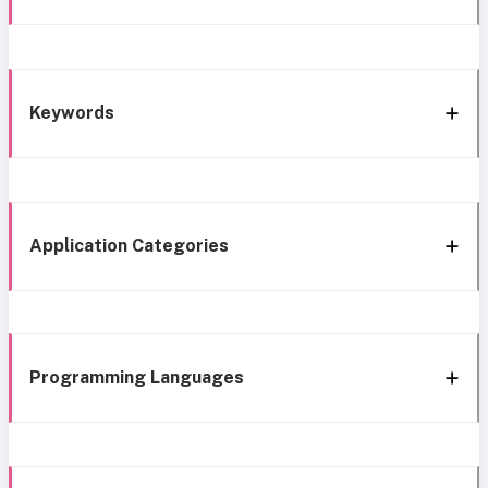
Keywords
Application Categories
Programming Languages