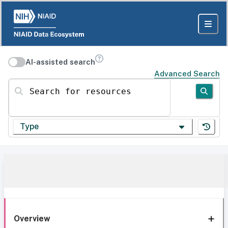
AI-assisted search
Advanced Search
Search for resources
Type
Overview