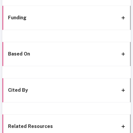
Funding
Based On
Cited By
Related Resources