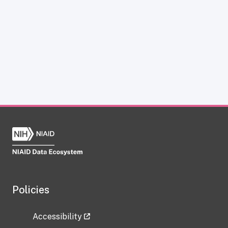
Policies
Accessibility