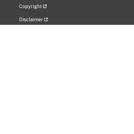
Copyright
Disclaimer
Privacy Policy
Freedom of Information Act (FOIA)
Vulnerability Disclosure Policy
No Fear Act Data
Related Government Websites
National Institute of Allergy and Infectious
Diseases