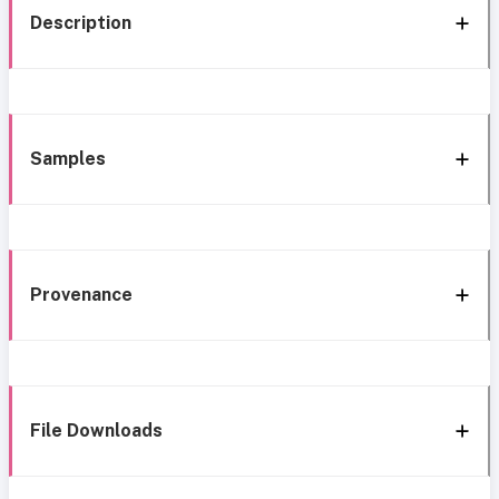
Description
Samples
Provenance
File Downloads