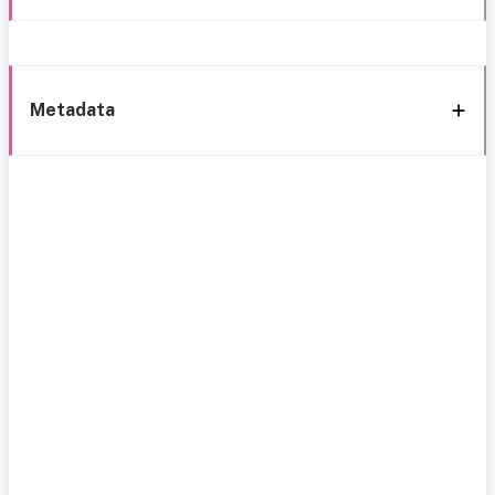
Metadata