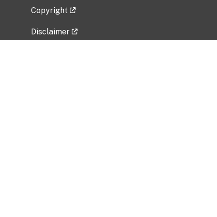
Copyright
Disclaimer
Privacy Policy
Freedom of Information Act (FOIA)
Vulnerability Disclosure Policy
No Fear Act Data
Related Government Websites
National Institute of Allergy and Infectious
Diseases