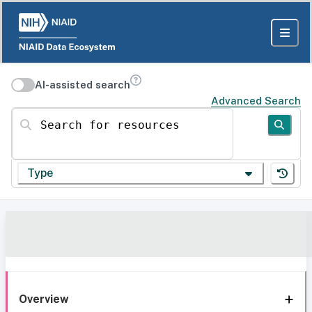
AI-assisted search
Advanced Search
Search for resources
Type
Overview