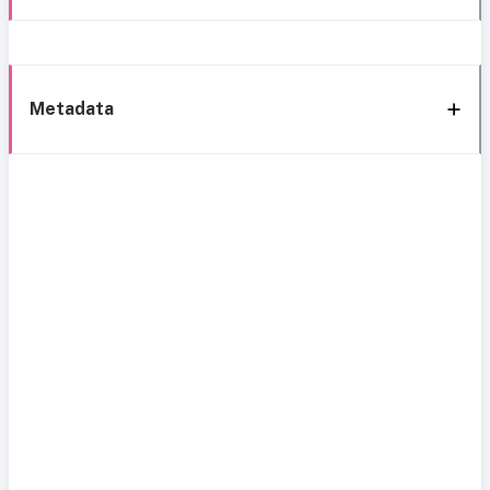
Metadata