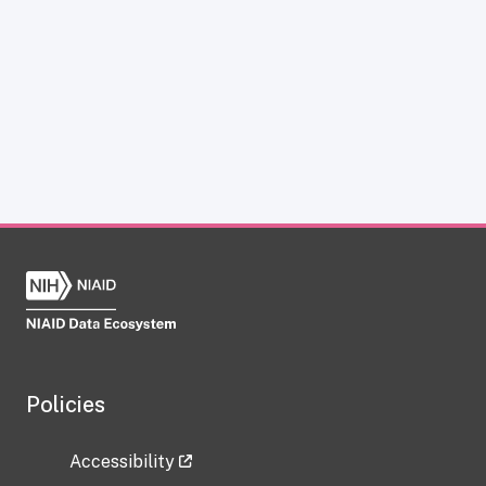
Policies
Accessibility