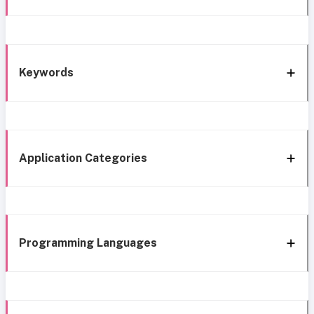
Keywords
Application Categories
Programming Languages