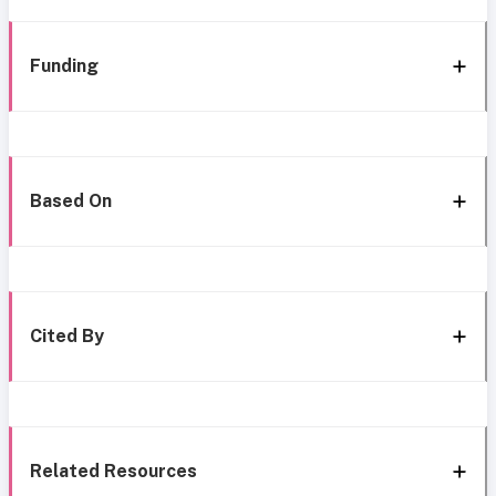
Funding
Based On
Cited By
Related Resources