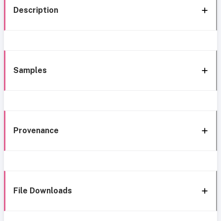
Description
Samples
Provenance
File Downloads