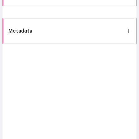
Metadata