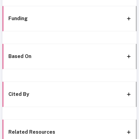
Funding
Based On
Cited By
Related Resources