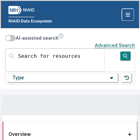
AI-assisted search
Advanced Search
Search for resources
Type
Overview