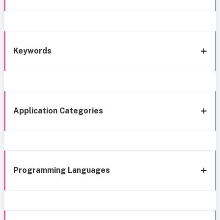
Keywords
Application Categories
Programming Languages