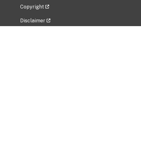
Copyright
Disclaimer
Privacy Policy
Freedom of Information Act (FOIA)
Vulnerability Disclosure Policy
No Fear Act Data
Related Government Websites
National Institute of Allergy and Infectious
Diseases