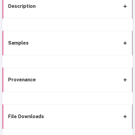
Description
Samples
Provenance
File Downloads