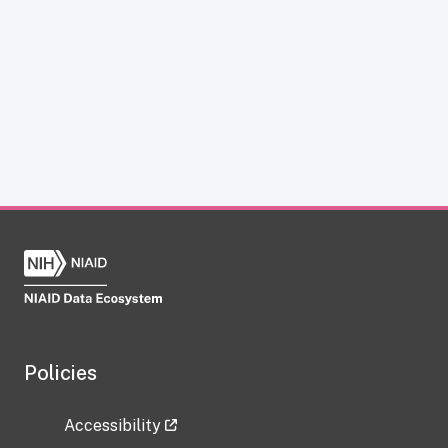
Policies
Accessibility