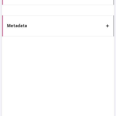
Metadata