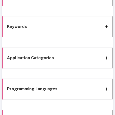
Keywords
Application Categories
Programming Languages