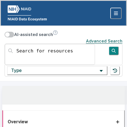
AI-assisted search
Advanced Search
Search for resources
Type
Overview