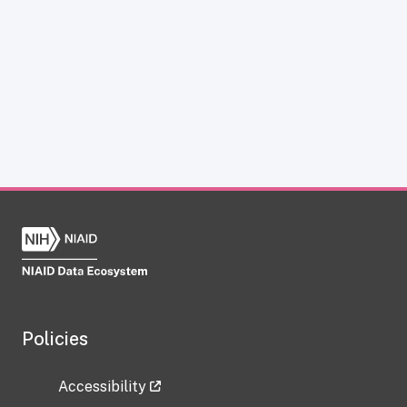
Policies
Accessibility