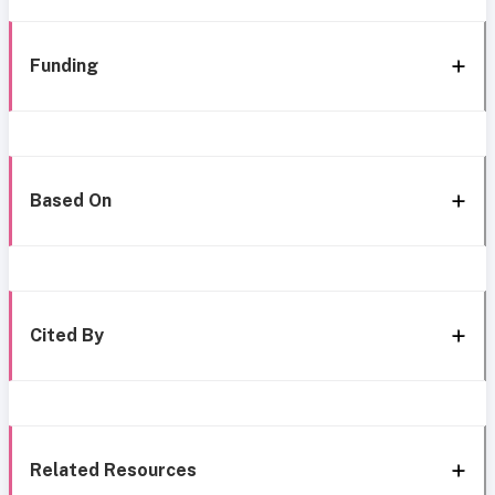
Funding
Based On
Cited By
Related Resources