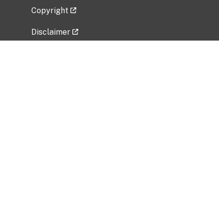
Copyright
Disclaimer
Privacy Policy
Freedom of Information Act (FOIA)
Vulnerability Disclosure Policy
No Fear Act Data
Related Government Websites
National Institute of Allergy and Infectious
Diseases