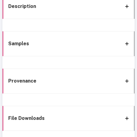
Description
Samples
Provenance
File Downloads