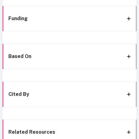
Funding
Based On
Cited By
Related Resources