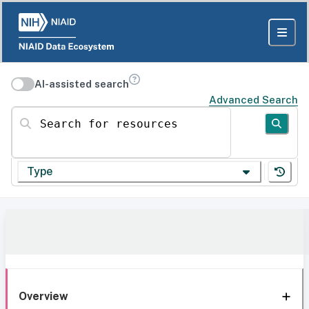
AI-assisted search
Advanced Search
Search for resources
Type
Overview