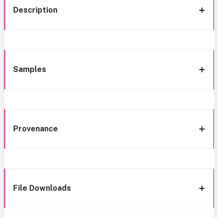
Description
Samples
Provenance
File Downloads