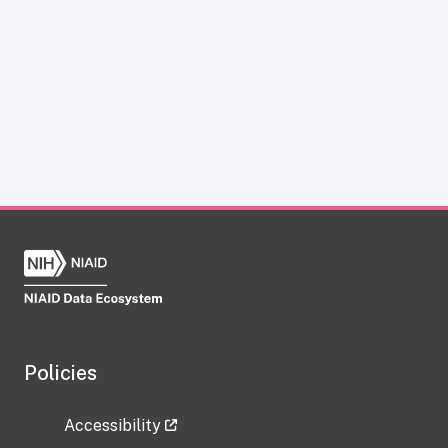
Policies
Accessibility