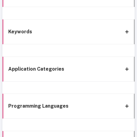
Keywords
Application Categories
Programming Languages