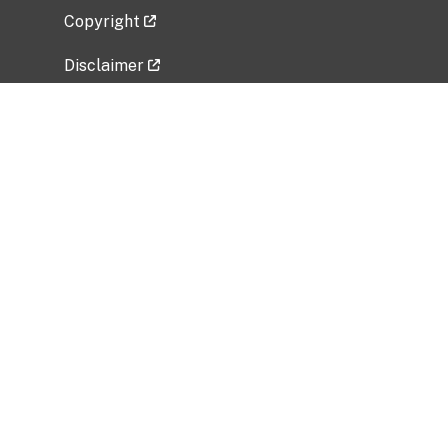
Copyright
Disclaimer
Privacy Policy
Freedom of Information Act (FOIA)
Vulnerability Disclosure Policy
No Fear Act Data
Related Government Websites
National Institute of Allergy and Infectious
Diseases