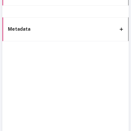
Metadata