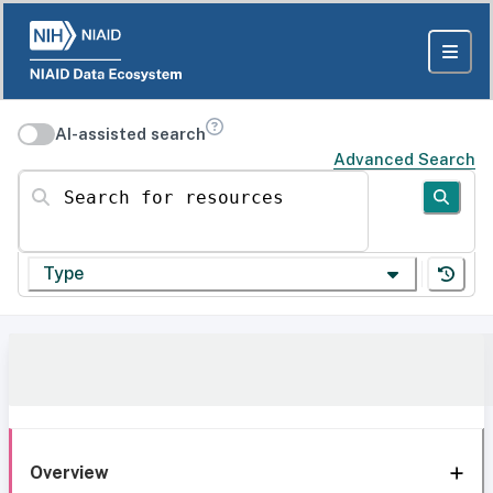
AI-assisted search
Advanced Search
Search for resources
Type
Overview