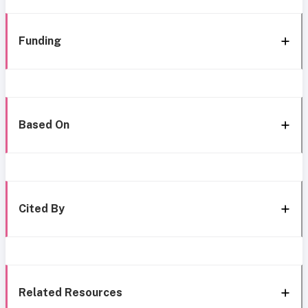
Funding
Based On
Cited By
Related Resources