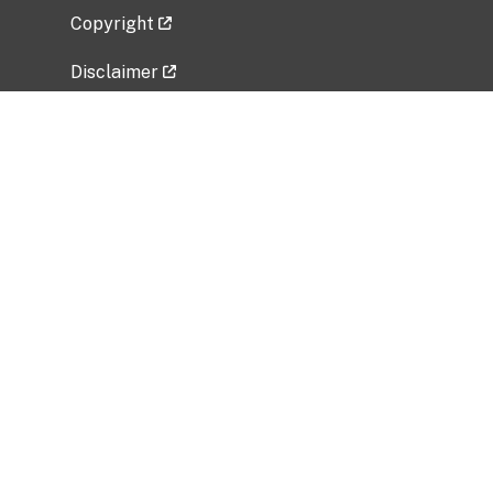
Copyright
Disclaimer
Privacy Policy
Freedom of Information Act (FOIA)
Vulnerability Disclosure Policy
No Fear Act Data
Related Government Websites
National Institute of Allergy and Infectious
Diseases