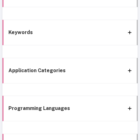
Keywords
Application Categories
Programming Languages