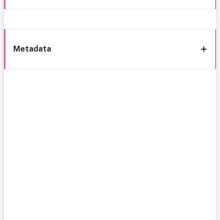
Metadata