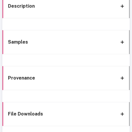
Description
Samples
Provenance
File Downloads