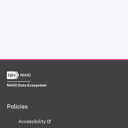
Policies
Accessibility