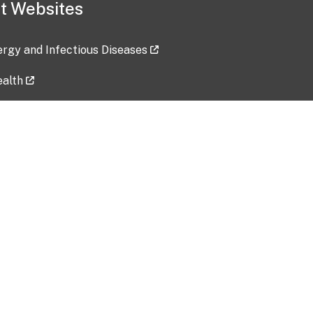
t Websites
lergy and Infectious Diseases
ealth
ces
tent updated: 2026-07-24
Data harvested: 00-00-0000