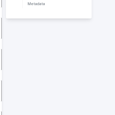
Metadata