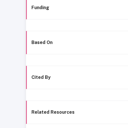
Funding
Based On
Cited By
Related Resources