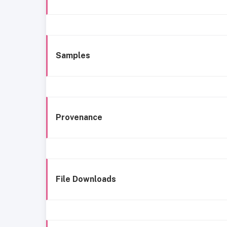
Samples
Provenance
File Downloads