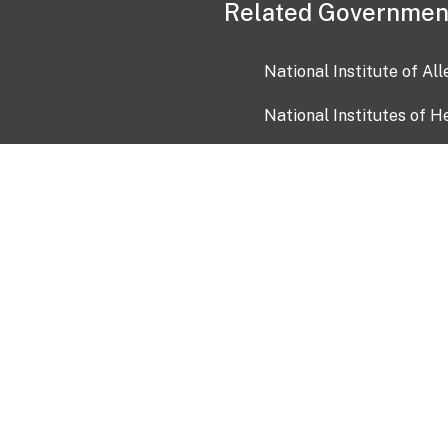
Related Governmen
National Institute of Al
National Institutes of H
Health and Human Servi
USA.gov
OIA)
USAGov en Español
Con