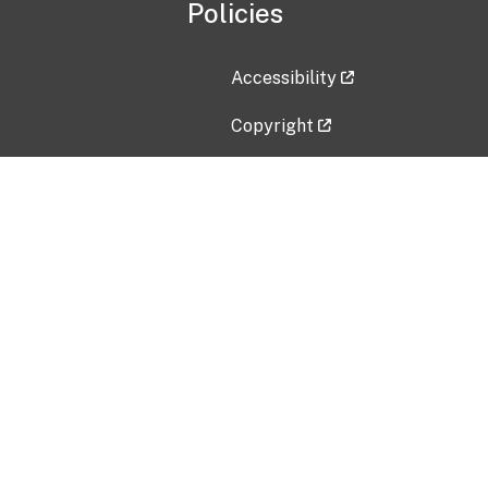
Policies
Accessibility
Copyright
Disclaimer
Privacy Policy
Freedom of Information Act (F
Vulnerability Disclosure Policy
No Fear Act Data
Contact Us
Submit an issue