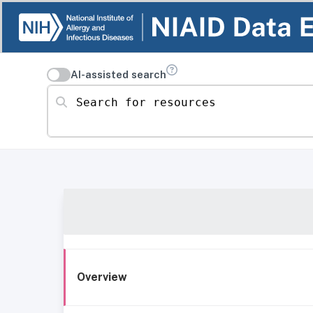
AI-assisted search
Search for resources
Overview