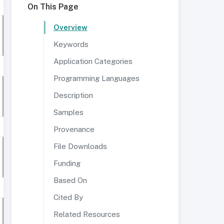
On This Page
Overview
Keywords
Application Categories
Programming Languages
Description
Samples
Provenance
File Downloads
Funding
Based On
Cited By
Related Resources