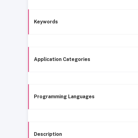
Keywords
Application Categories
Programming Languages
Description