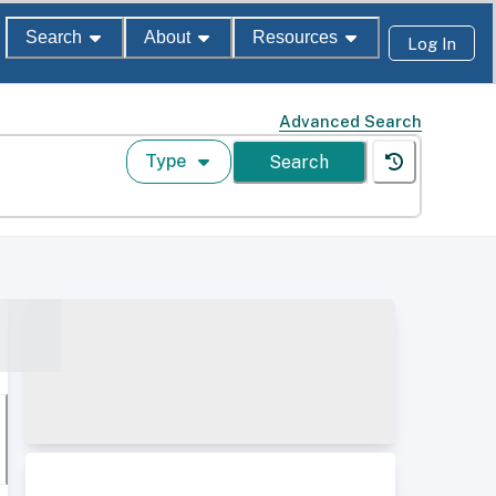
Search
About
Resources
Log In
Advanced Search
Type
Search