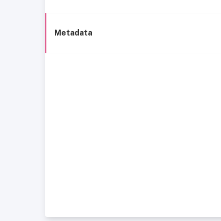
Metadata