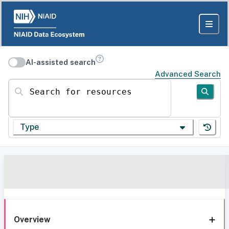
AI-assisted search
Advanced Search
Search for resources
Type
Overview