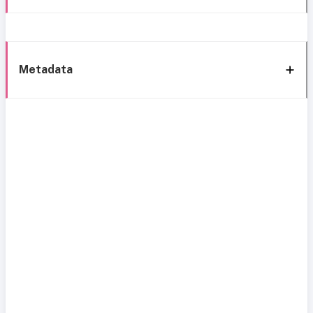
Metadata