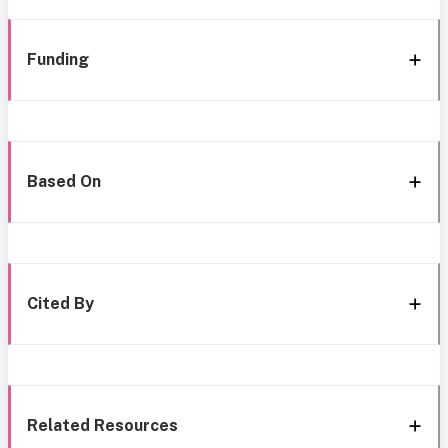
Funding
Based On
Cited By
Related Resources