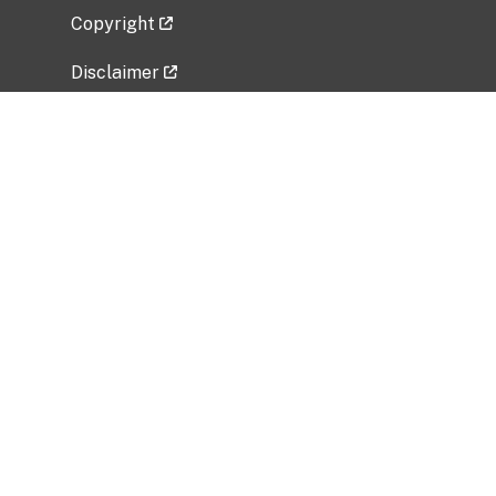
Copyright
Disclaimer
Privacy Policy
Freedom of Information Act (FOIA)
Vulnerability Disclosure Policy
No Fear Act Data
Related Government Websites
National Institute of Allergy and Infectious
Diseases