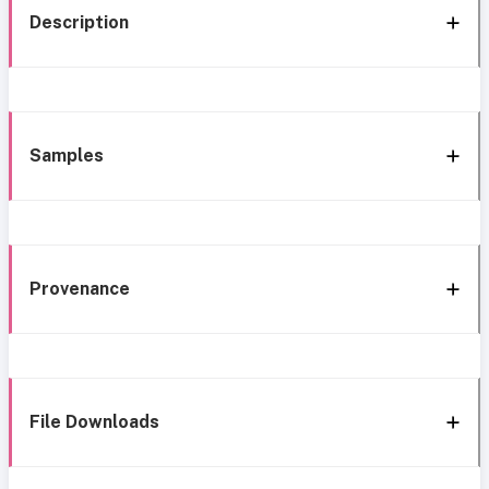
Description
Samples
Provenance
File Downloads