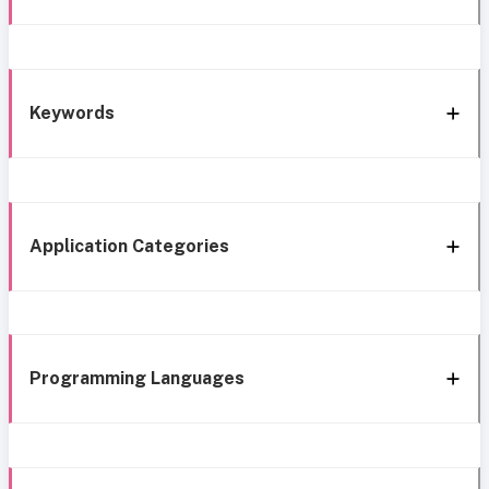
Keywords
Application Categories
Programming Languages