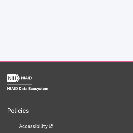
Policies
Accessibility