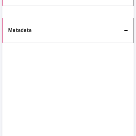
Metadata