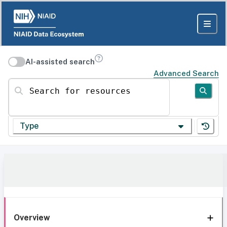
AI-assisted search
Advanced Search
Search for resources
Type
Overview