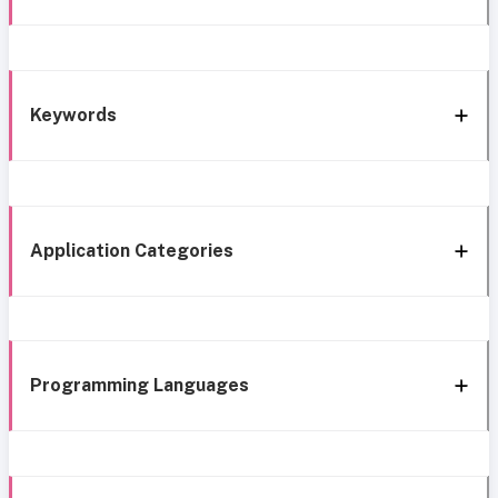
Keywords
Application Categories
Programming Languages