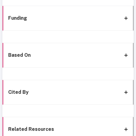
Funding
Based On
Cited By
Related Resources