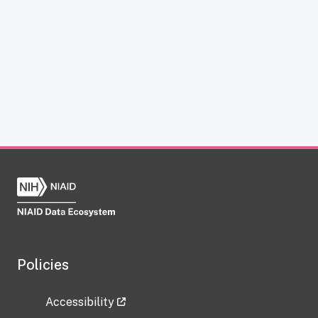
Policies
Accessibility