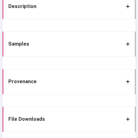
Description
Samples
Provenance
File Downloads