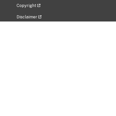
Copyright
Disclaimer
Privacy Policy
Freedom of Information Act (FOIA)
Vulnerability Disclosure Policy
No Fear Act Data
Related Government Websites
National Institute of Allergy and Infectious
Diseases