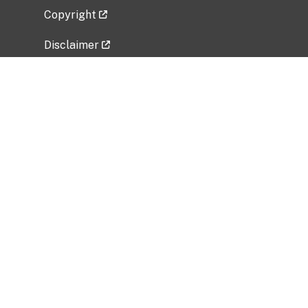
Copyright
Disclaimer
Privacy Policy
Freedom of Information Act (FOIA)
Vulnerability Disclosure Policy
No Fear Act Data
Related Government Websites
National Institute of Allergy and Infectious
Diseases