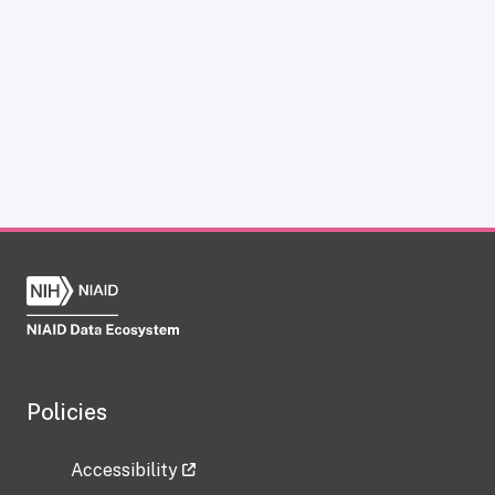
Policies
Accessibility