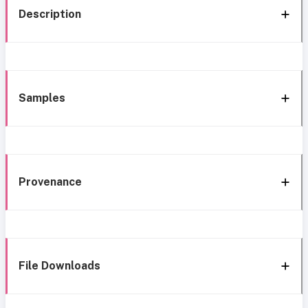
Description
Samples
Provenance
File Downloads