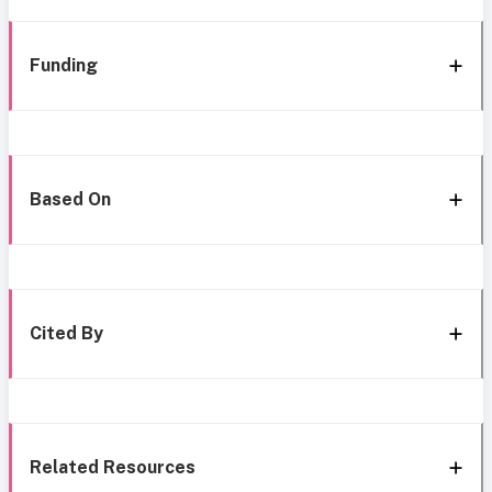
Funding
Based On
Cited By
Related Resources