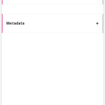
Metadata