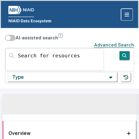
AI-assisted search
Advanced Search
Search for resources
Type
Overview