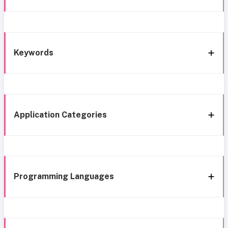
Keywords
Application Categories
Programming Languages