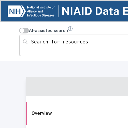
AI-assisted search
Search for resources
Overview