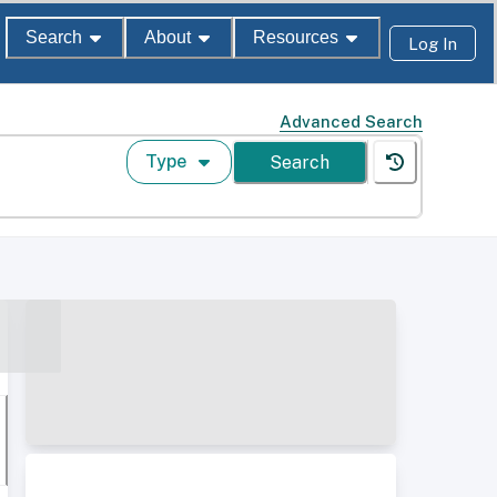
Search
About
Resources
Log In
Advanced Search
Type
Search