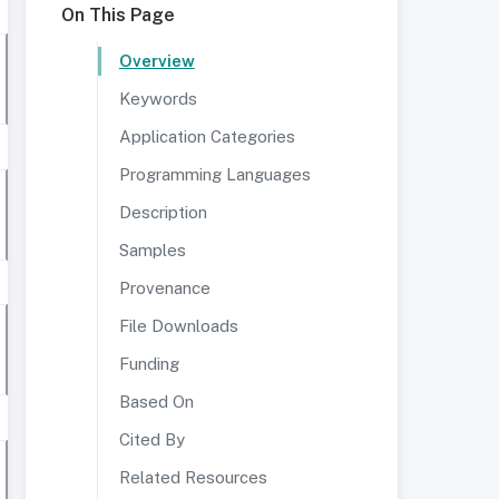
On This Page
Overview
Keywords
Application Categories
Programming Languages
Description
Samples
Provenance
File Downloads
Funding
Based On
Cited By
Related Resources