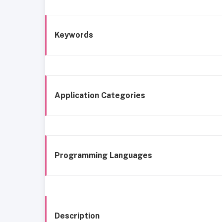
Keywords
Application Categories
Programming Languages
Description