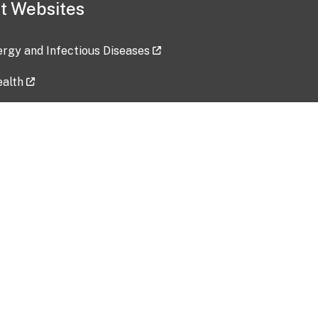
t Websites
lergy and Infectious Diseases
ealth
ces
tent updated: 2026-07-24
Data harvested: 00-00-0000