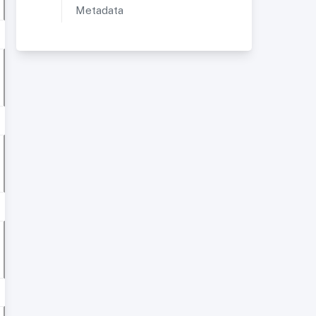
Metadata