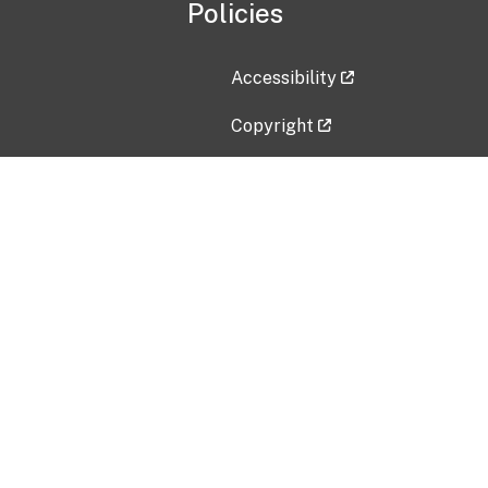
Policies
Accessibility
Copyright
Disclaimer
Privacy Policy
Freedom of Information Act (F
Vulnerability Disclosure Policy
No Fear Act Data
Contact Us
Submit an issue