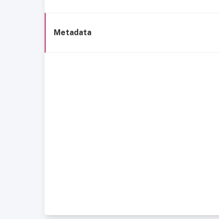
Metadata