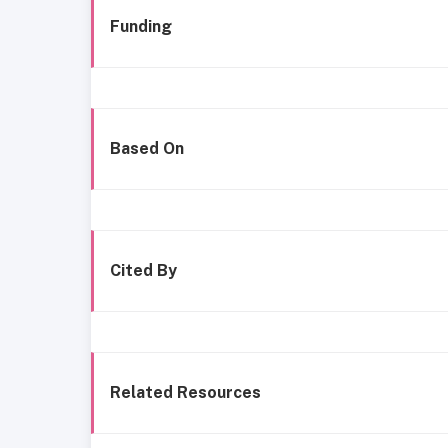
Funding
Based On
Cited By
Related Resources