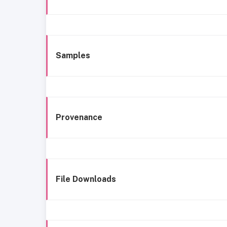
Samples
Provenance
File Downloads