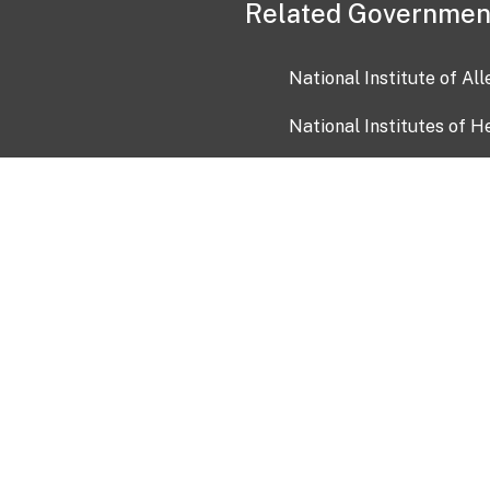
Related Governmen
National Institute of Al
National Institutes of H
Health and Human Servi
USA.gov
OIA)
USAGov en Español
Con