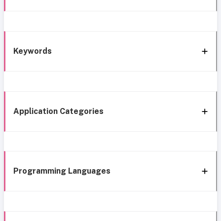
Keywords
Application Categories
Programming Languages