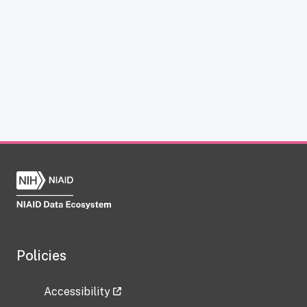
Policies
Accessibility