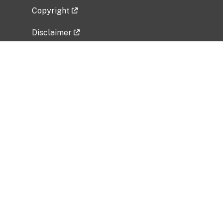
Copyright
Disclaimer
Privacy Policy
Freedom of Information Act (FOIA)
Vulnerability Disclosure Policy
No Fear Act Data
Related Government Websites
National Institute of Allergy and Infectious
Diseases