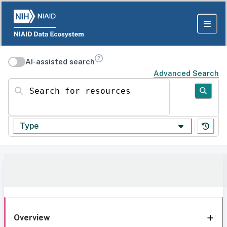
AI-assisted search
Advanced Search
Search for resources
Type
Overview