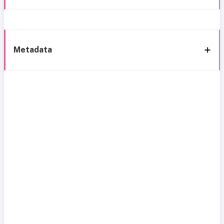
Metadata