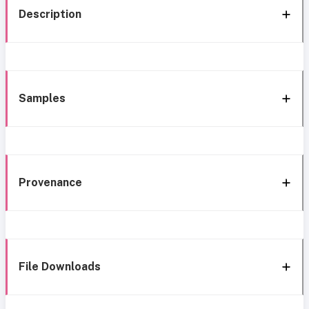
Description
Samples
Provenance
File Downloads