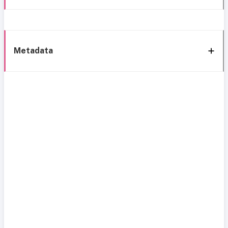
Metadata