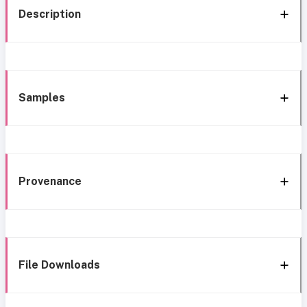
Description
Samples
Provenance
File Downloads