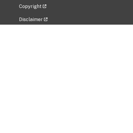
Copyright
Disclaimer
Privacy Policy
Freedom of Information Act (FOIA)
Vulnerability Disclosure Policy
No Fear Act Data
Related Government Websites
National Institute of Allergy and Infectious
Diseases