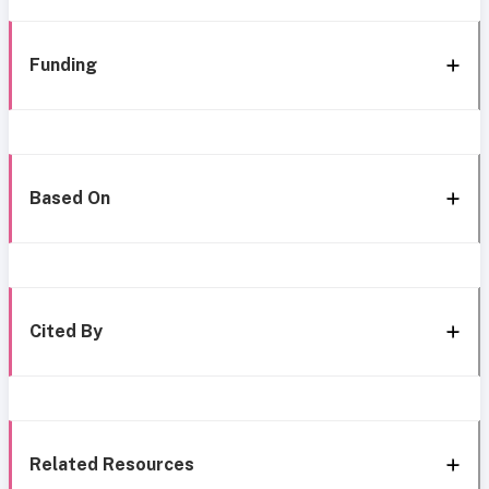
Funding
Based On
Cited By
Related Resources