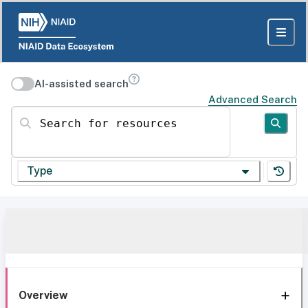
AI-assisted search
Advanced Search
Search for resources
Type
Overview