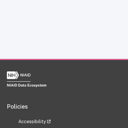
Policies
Accessibility