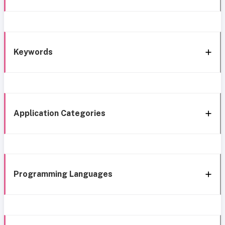
Keywords
Application Categories
Programming Languages