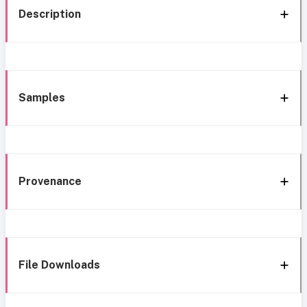
Description
Samples
Provenance
File Downloads