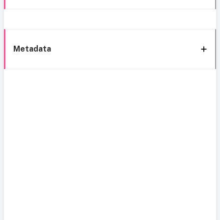
Metadata