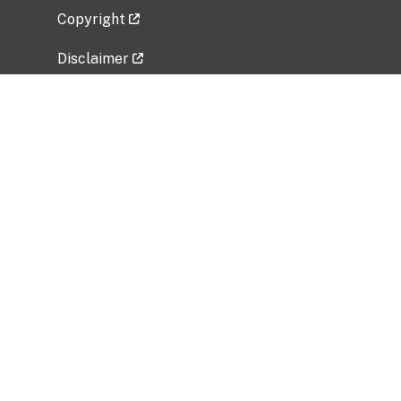
Copyright
Disclaimer
Privacy Policy
Freedom of Information Act (FOIA)
Vulnerability Disclosure Policy
No Fear Act Data
Related Government Websites
National Institute of Allergy and Infectious
Diseases