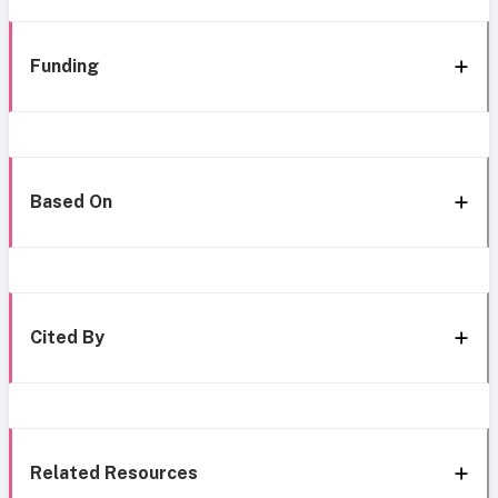
Funding
Based On
Cited By
Related Resources