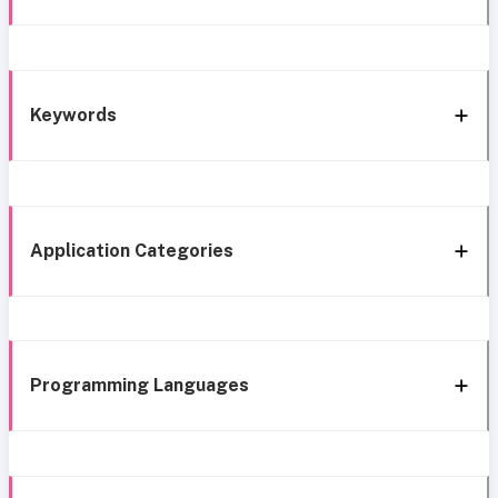
Keywords
Application Categories
Programming Languages