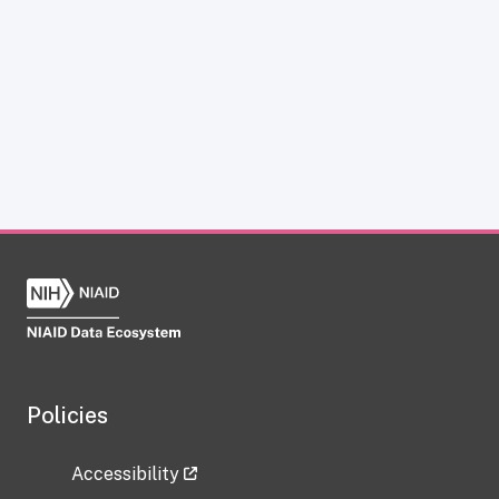
Policies
Accessibility