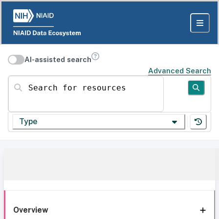
AI-assisted search
Advanced Search
Search for resources
Type
Overview