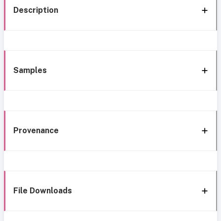
Description
Samples
Provenance
File Downloads