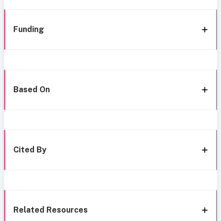
Funding
Based On
Cited By
Related Resources