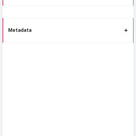
Metadata