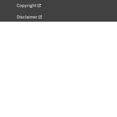
Copyright
Disclaimer
Privacy Policy
Freedom of Information Act (FOIA)
Vulnerability Disclosure Policy
No Fear Act Data
Related Government Websites
National Institute of Allergy and Infectious
Diseases