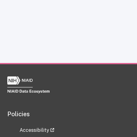
Policies
Accessibility