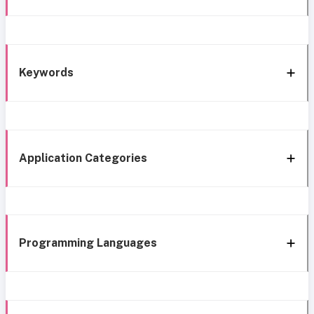
Keywords
Application Categories
Programming Languages