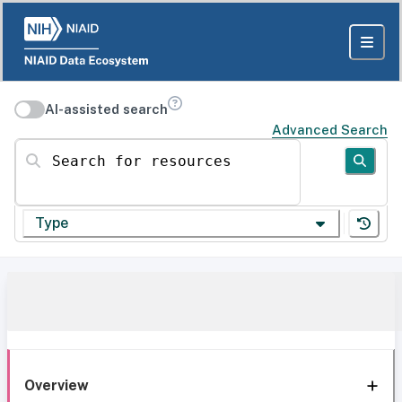
AI-assisted search
Advanced Search
Search for resources
Type
Overview