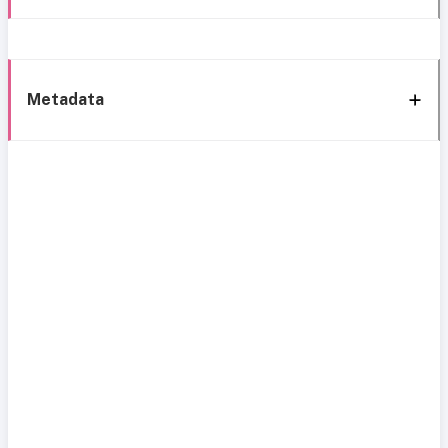
Metadata