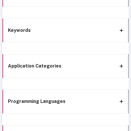
Keywords
Application Categories
Programming Languages