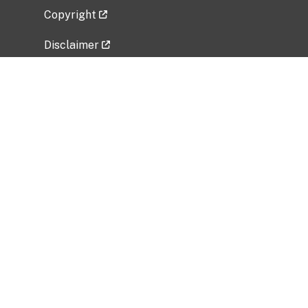
Copyright
Disclaimer
Privacy Policy
Freedom of Information Act (FOIA)
Vulnerability Disclosure Policy
No Fear Act Data
Related Government Websites
National Institute of Allergy and Infectious
Diseases