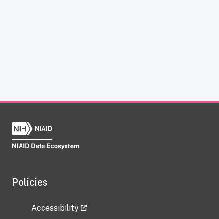
Policies
Accessibility