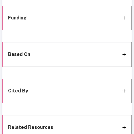
Funding
Based On
Cited By
Related Resources