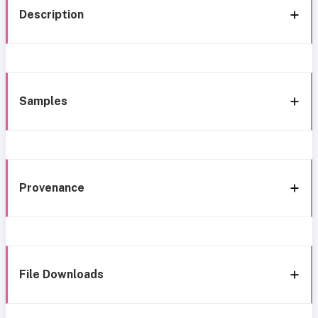
Description
Samples
Provenance
File Downloads