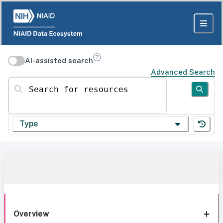
AI-assisted search
Advanced Search
Search for resources
Type
Overview