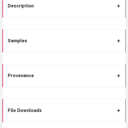
Description
Samples
Provenance
File Downloads