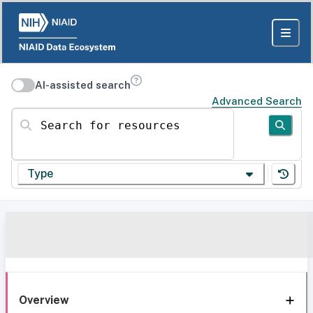
AI-assisted search
Advanced Search
Search for resources
Type
Overview