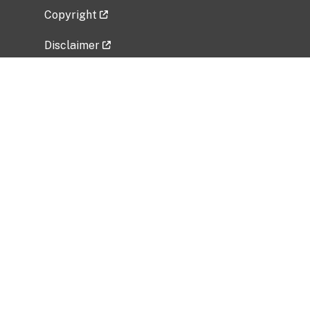
Copyright
Disclaimer
Privacy Policy
Freedom of Information Act (FOIA)
Vulnerability Disclosure Policy
No Fear Act Data
Related Government Websites
National Institute of Allergy and Infectious
Diseases