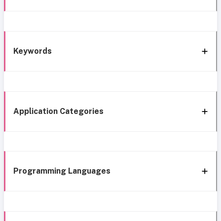
Keywords
Application Categories
Programming Languages