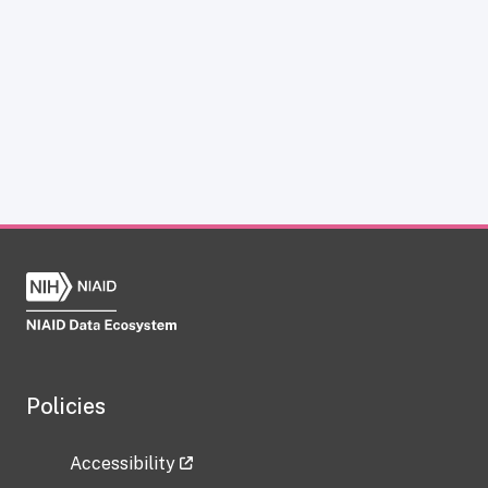
Policies
Accessibility