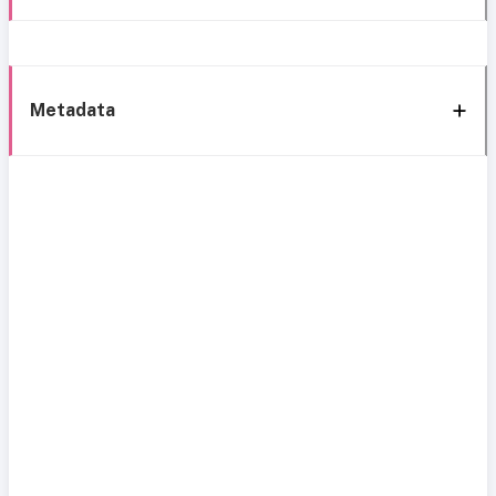
Metadata