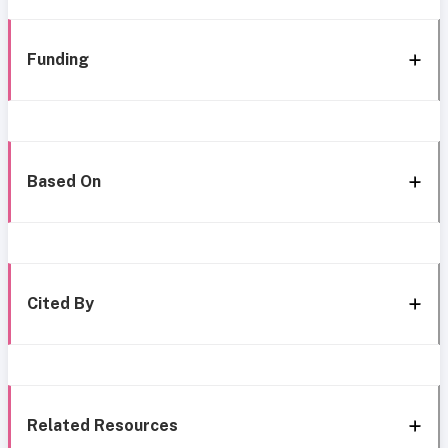
Funding
Based On
Cited By
Related Resources