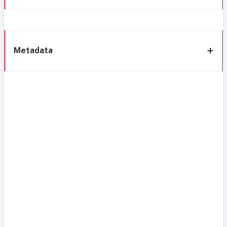
Metadata