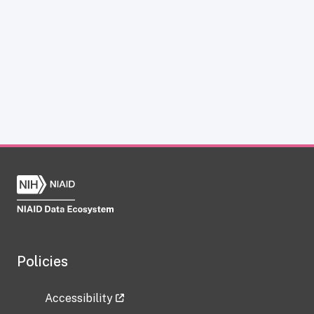
Policies
Accessibility