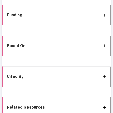
Funding
Based On
Cited By
Related Resources