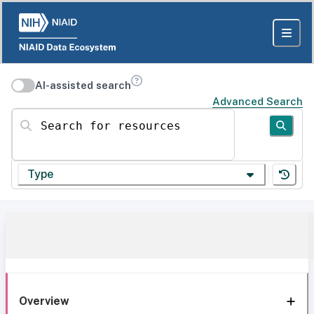
AI-assisted search
Advanced Search
Search for resources
Type
Overview