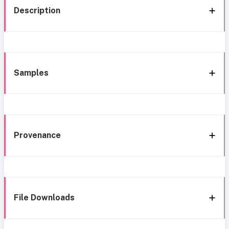
Description
Samples
Provenance
File Downloads