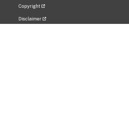
Copyright
Disclaimer
Privacy Policy
Freedom of Information Act (FOIA)
Vulnerability Disclosure Policy
No Fear Act Data
Related Government Websites
National Institute of Allergy and Infectious
Diseases