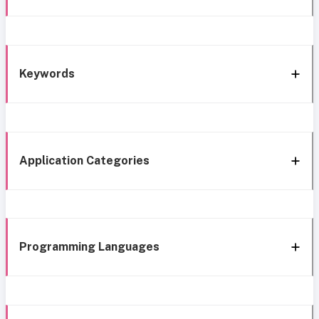
Keywords
Application Categories
Programming Languages