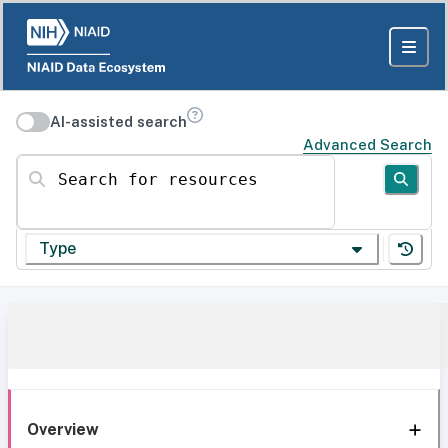
AI-assisted search
Advanced Search
Search for resources
Type
Overview