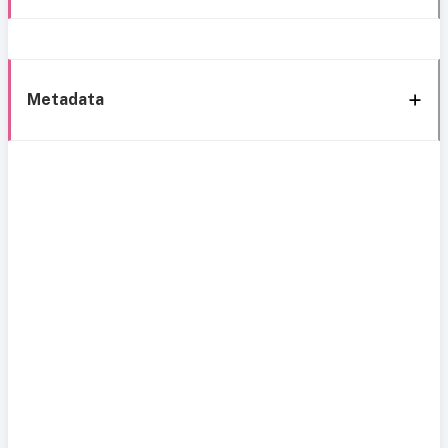
Metadata