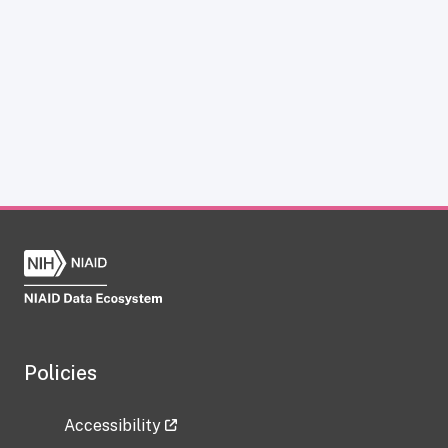
Policies
Accessibility