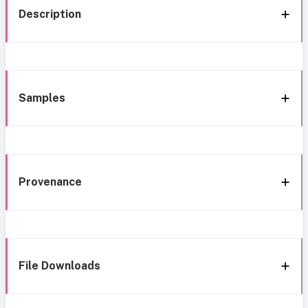
Description
Samples
Provenance
File Downloads