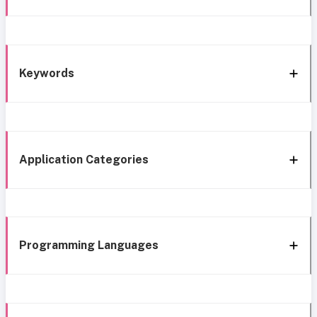
Keywords
Application Categories
Programming Languages