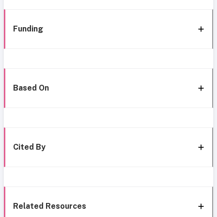
Funding
Based On
Cited By
Related Resources