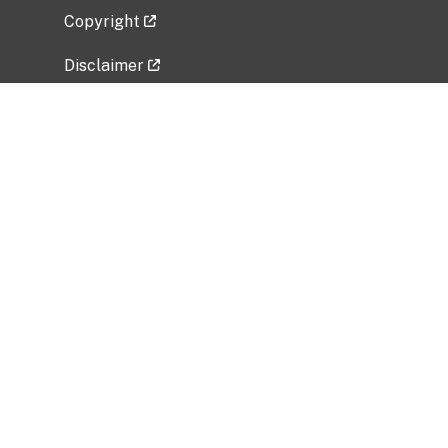
Copyright
Disclaimer
Privacy Policy
Freedom of Information Act (FOIA)
Vulnerability Disclosure Policy
No Fear Act Data
Related Government Websites
National Institute of Allergy and Infectious
Diseases