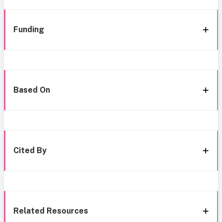
Funding
Based On
Cited By
Related Resources