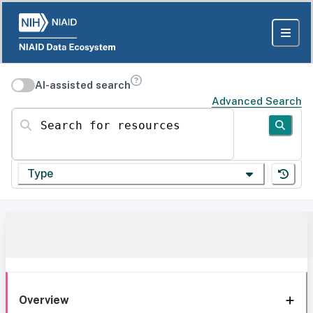
AI-assisted search
Advanced Search
Search for resources
Type
Overview