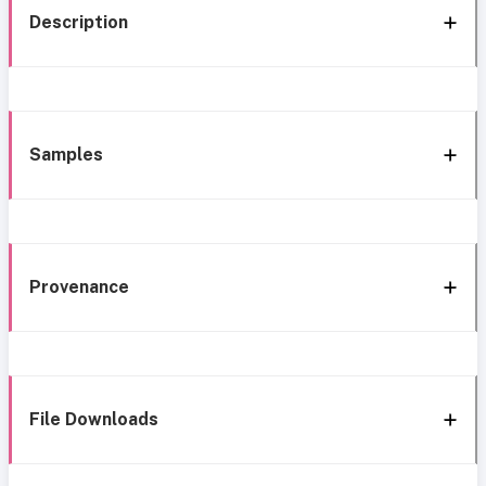
Description
Samples
Provenance
File Downloads