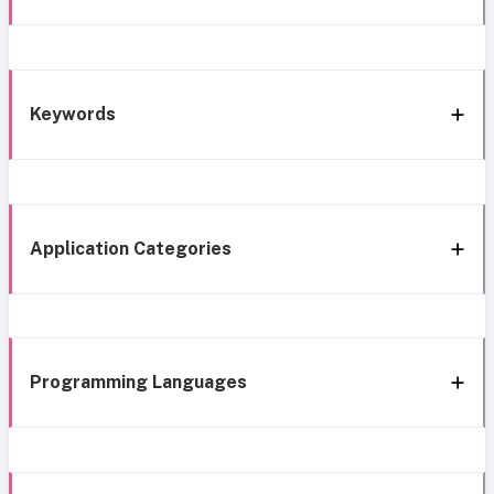
Keywords
Application Categories
Programming Languages