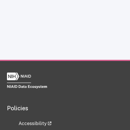
Policies
Accessibility