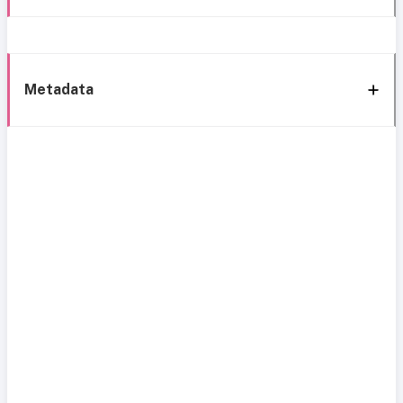
Metadata