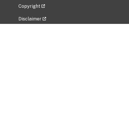
Copyright
Disclaimer
Privacy Policy
Freedom of Information Act (FOIA)
Vulnerability Disclosure Policy
No Fear Act Data
Related Government Websites
National Institute of Allergy and Infectious
Diseases