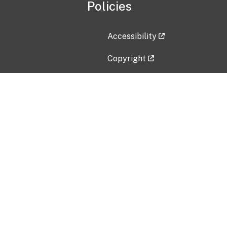
Policies
Accessibility
Copyright
Disclaimer
Privacy Policy
Freedom of Information Act (F
Vulnerability Disclosure Policy
No Fear Act Data
Contact Us
Submit an issue