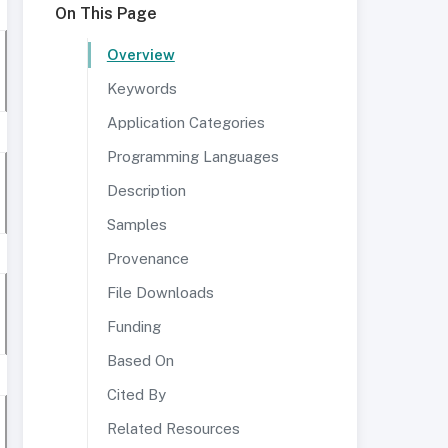
On This Page
Overview
Keywords
Application Categories
Programming Languages
Description
Samples
Provenance
File Downloads
Funding
Based On
Cited By
Related Resources