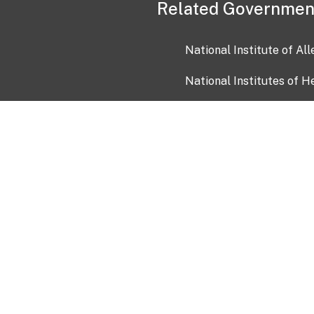
Related Governmen
National Institute of Al
National Institutes of H
Health and Human Servi
USA.gov
OIA)
USAGov en Español
Con