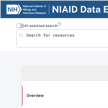
AI-assisted search
Search for resources
Overview