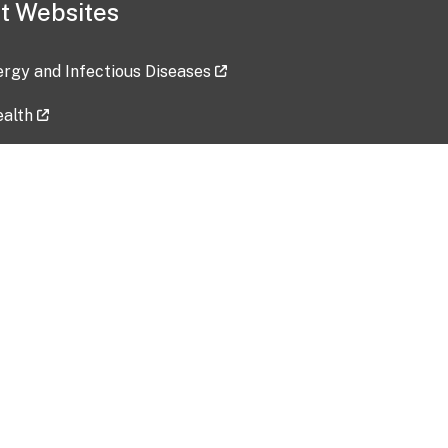
t Websites
lergy and Infectious Diseases
ealth
ces
tent updated: 2026-07-24
Data harvested: 00-00-0000