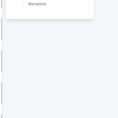
Metadata