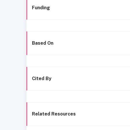
Funding
Based On
Cited By
Related Resources