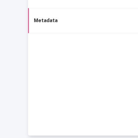
Metadata