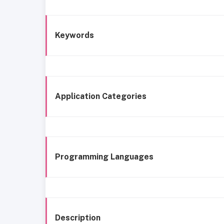
Keywords
Application Categories
Programming Languages
Description