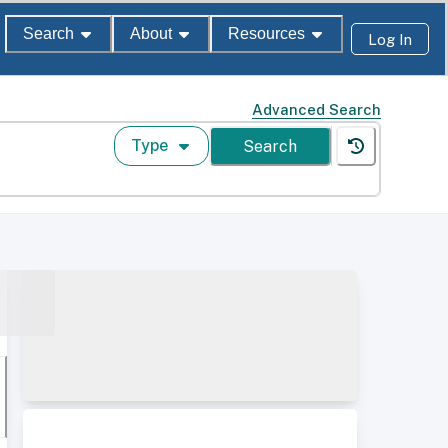
Search
About
Resources
Log In
Advanced Search
Type
Search