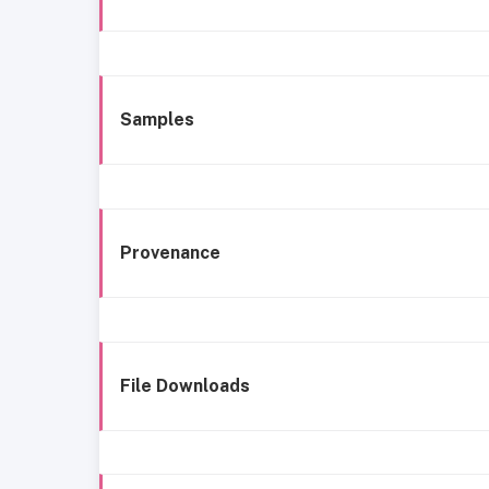
Samples
Provenance
File Downloads