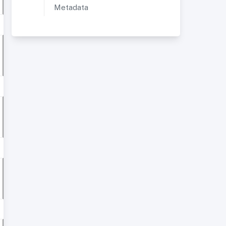
Metadata