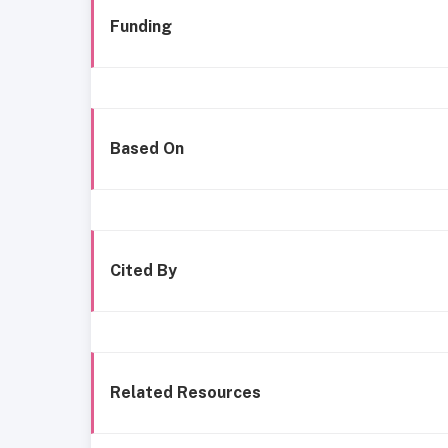
Funding
Based On
Cited By
Related Resources