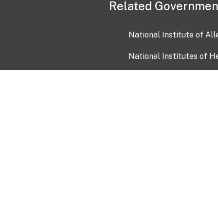
Related Governmen
National Institute of Al
National Institutes of H
Health and Human Servi
USA.gov
OIA)
USAGov en Español
Con