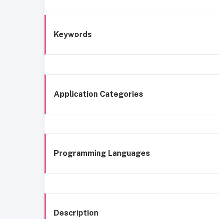
Keywords
Application Categories
Programming Languages
Description