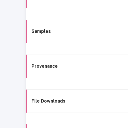
Samples
Provenance
File Downloads