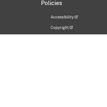
Policies
Accessibility
Copyright
Disclaimer
Privacy Policy
Freedom of Information Act (F
Vulnerability Disclosure Policy
No Fear Act Data
Contact Us
Submit an issue