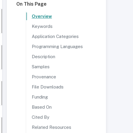
On This Page
Overview
Keywords
Application Categories
Programming Languages
Description
Samples
Provenance
File Downloads
Funding
Based On
Cited By
Related Resources