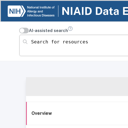
AI-assisted search
Search for resources
Overview