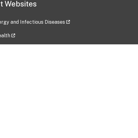
t Websites
lergy and Infectious Diseases
ealth
ces
tent updated: 2026-07-24
Data harvested: 00-00-0000