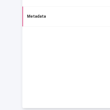
Metadata