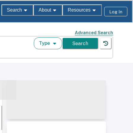
Search
About
Resources
Log In
Advanced Search
Type
Search