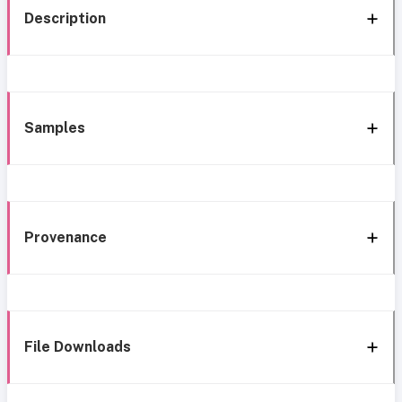
Description
Samples
Provenance
File Downloads