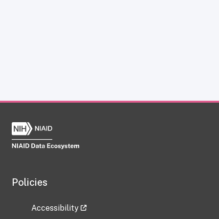
Policies
Accessibility