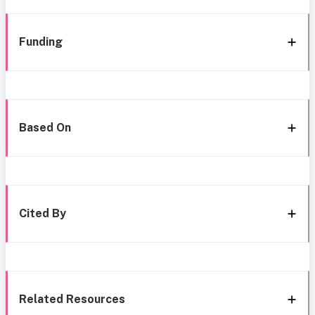
Funding
Based On
Cited By
Related Resources