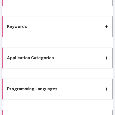
Keywords
Application Categories
Programming Languages