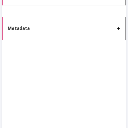
Metadata