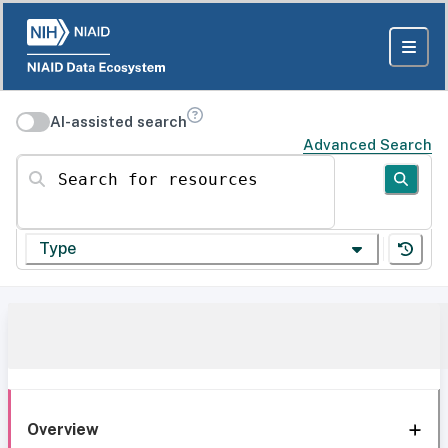
AI-assisted search
Advanced Search
Search for resources
Type
Overview