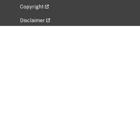
Copyright
Disclaimer
Privacy Policy
Freedom of Information Act (FOIA)
Vulnerability Disclosure Policy
No Fear Act Data
Related Government Websites
National Institute of Allergy and Infectious
Diseases