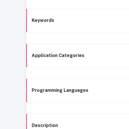
Keywords
Application Categories
Programming Languages
Description