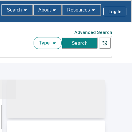
Search
About
Resources
Log In
Advanced Search
Type
Search