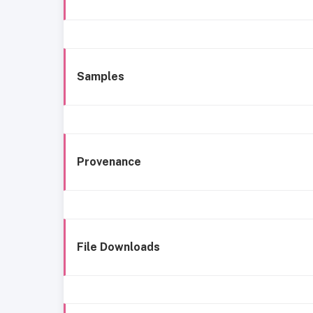
Samples
Provenance
File Downloads