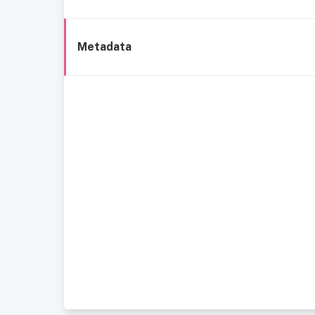
Metadata