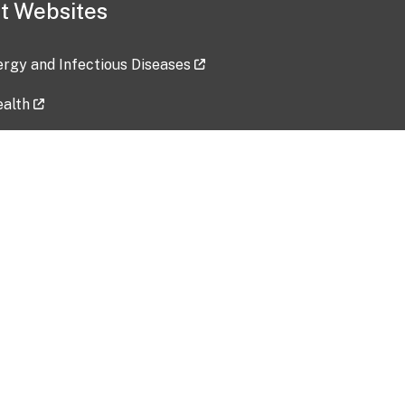
t Websites
lergy and Infectious Diseases
ealth
ces
tent updated: 2026-07-24
Data harvested: 00-00-0000