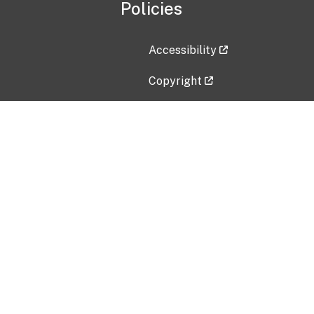
Policies
Accessibility
Copyright
Disclaimer
Privacy Policy
Freedom of Information Act (F
Vulnerability Disclosure Policy
No Fear Act Data
Contact Us
Submit an issue