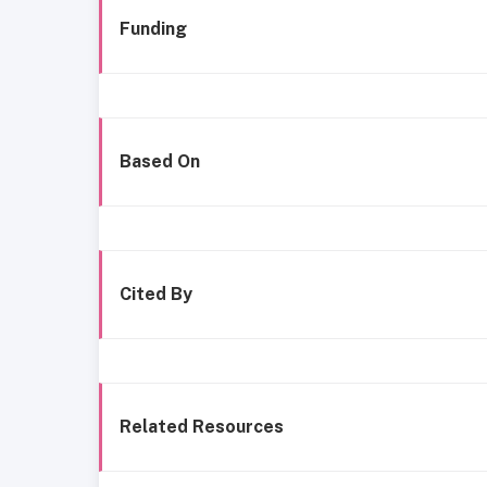
Funding
Based On
Cited By
Related Resources