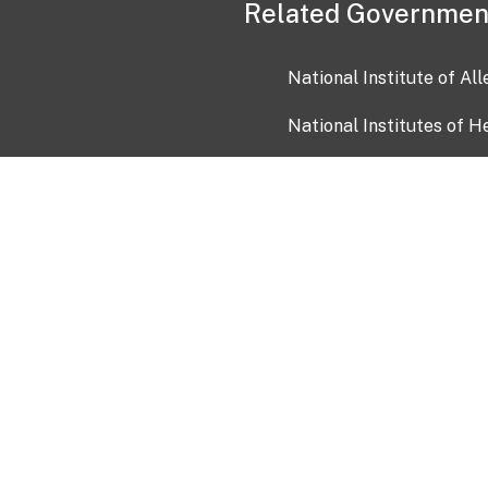
Related Governmen
National Institute of Al
National Institutes of H
Health and Human Servi
USA.gov
OIA)
USAGov en Español
Con