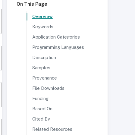
On This Page
Overview
Keywords
Application Categories
Programming Languages
Description
Samples
Provenance
File Downloads
Funding
Based On
Cited By
Related Resources