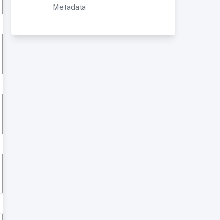
Metadata