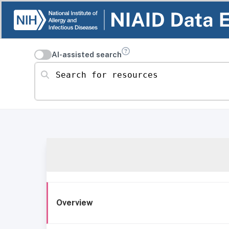
AI-assisted search
Search for resources
Overview