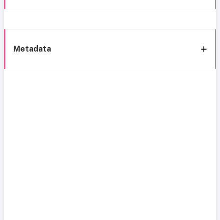
Metadata