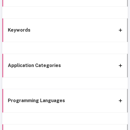
Keywords
Application Categories
Programming Languages