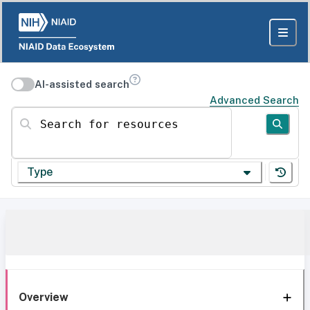
AI-assisted search
Advanced Search
Search for resources
Type
Overview