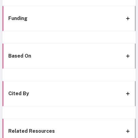
Funding
Based On
Cited By
Related Resources