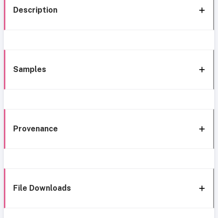
Description
Samples
Provenance
File Downloads