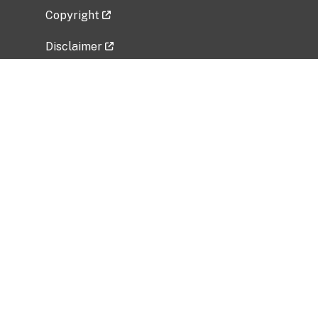
Copyright
Disclaimer
Privacy Policy
Freedom of Information Act (FOIA)
Vulnerability Disclosure Policy
No Fear Act Data
Related Government Websites
National Institute of Allergy and Infectious
Diseases