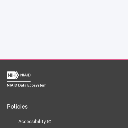
Policies
Accessibility