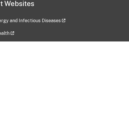
t Websites
lergy and Infectious Diseases
ealth
ces
tent updated: 2026-07-24
Data harvested: 00-00-0000