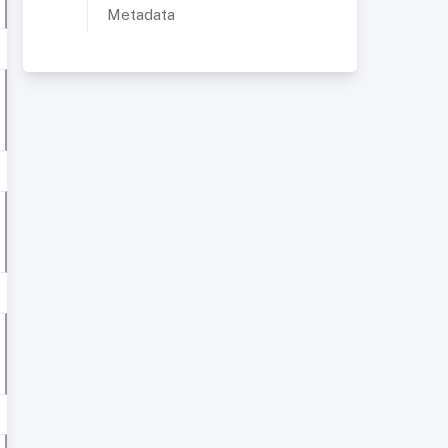
Metadata