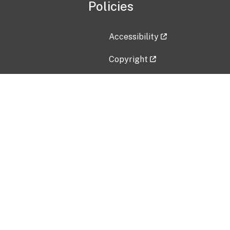
Policies
Accessibility
Copyright
Disclaimer
Privacy Policy
Freedom of Information Act (F
Vulnerability Disclosure Policy
No Fear Act Data
Contact Us
Submit an issue