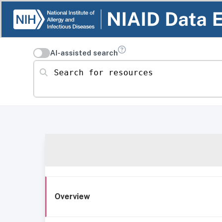
AI-assisted search
Search for resources
Overview