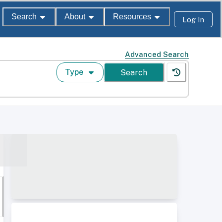
Search
About
Resources
Log In
Advanced Search
Type
Search