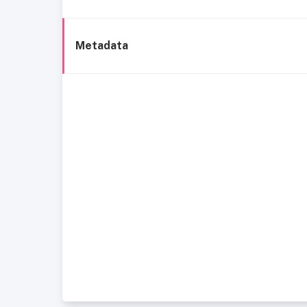
Metadata