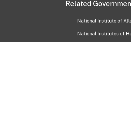
Related Governmen
National Institute of Al
National Institutes of H
Health and Human Servi
USA.gov
OIA)
USAGov en Español
Con