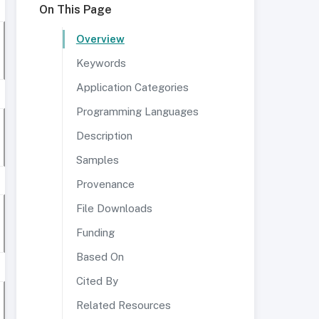
On This Page
Overview
Keywords
Application Categories
Programming Languages
Description
Samples
Provenance
File Downloads
Funding
Based On
Cited By
Related Resources