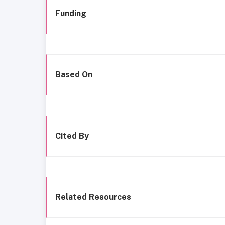
Funding
Based On
Cited By
Related Resources