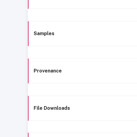
Samples
Provenance
File Downloads