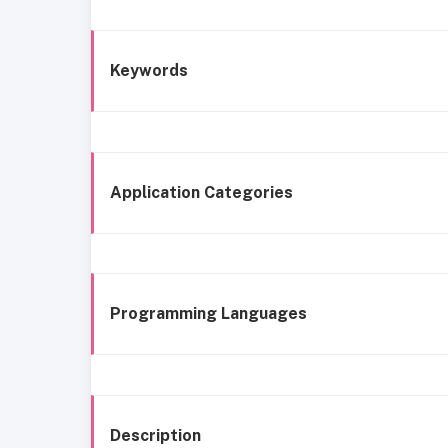
Keywords
Application Categories
Programming Languages
Description