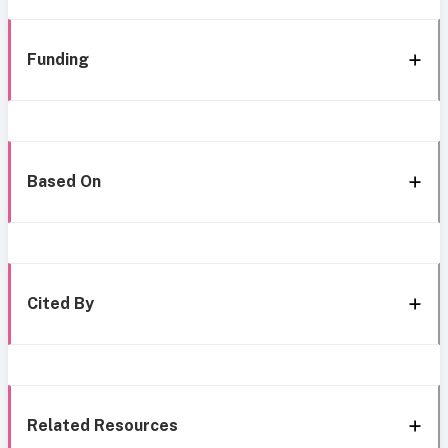
Funding
Based On
Cited By
Related Resources