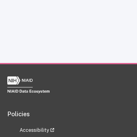
Policies
Accessibility