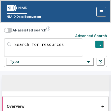
AI-assisted search
Advanced Search
Search for resources
Type
Overview