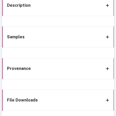
Description
Samples
Provenance
File Downloads