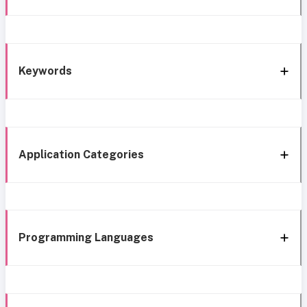
Keywords
Application Categories
Programming Languages