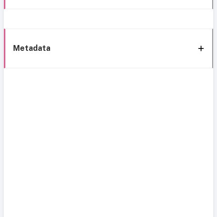
Metadata