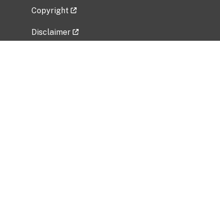
Copyright
Disclaimer
Privacy Policy
Freedom of Information Act (FOIA)
Vulnerability Disclosure Policy
No Fear Act Data
Related Government Websites
National Institute of Allergy and Infectious
Diseases