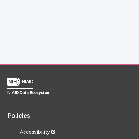
Policies
Accessibility