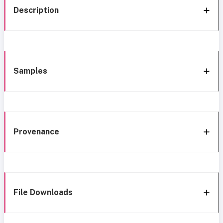
Description
Samples
Provenance
File Downloads