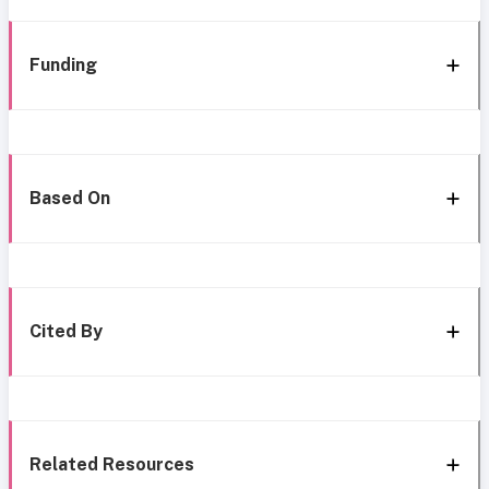
Funding
Based On
Cited By
Related Resources