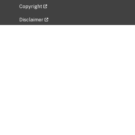
Copyright
Disclaimer
Privacy Policy
Freedom of Information Act (FOIA)
Vulnerability Disclosure Policy
No Fear Act Data
Related Government Websites
National Institute of Allergy and Infectious
Diseases