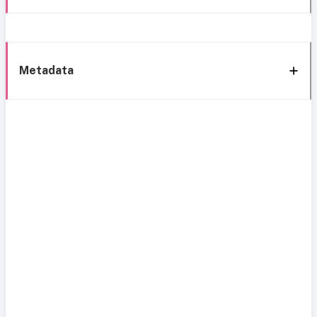
Metadata