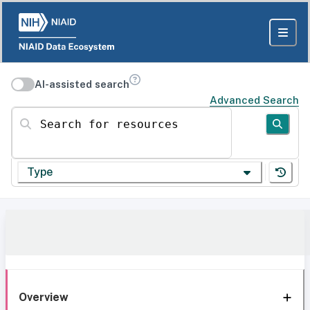
AI-assisted search
Advanced Search
Search for resources
Type
Overview