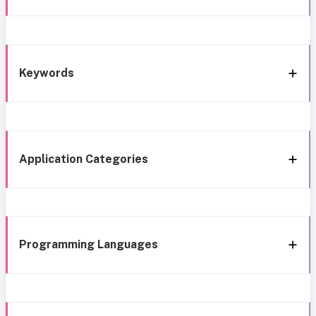
Keywords
Application Categories
Programming Languages