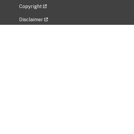
Copyright
Disclaimer
Privacy Policy
Freedom of Information Act (FOIA)
Vulnerability Disclosure Policy
No Fear Act Data
Related Government Websites
National Institute of Allergy and Infectious
Diseases