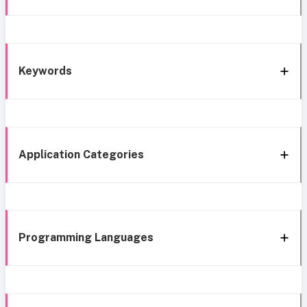
Keywords
Application Categories
Programming Languages