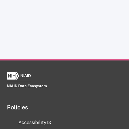
Policies
Accessibility