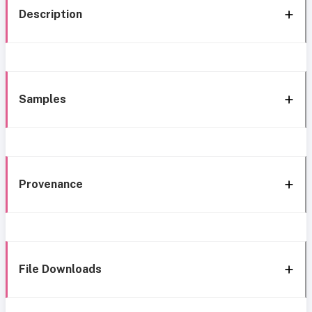
Description
Samples
Provenance
File Downloads