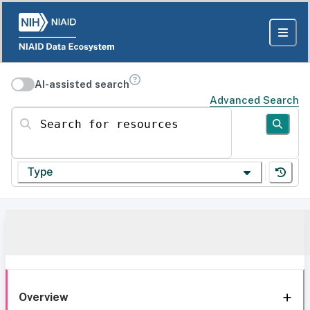
AI-assisted search
Advanced Search
Search for resources
Type
Overview