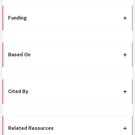
Funding
Based On
Cited By
Related Resources