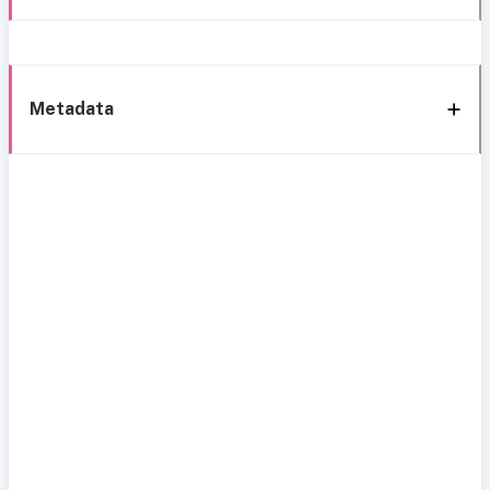
Metadata