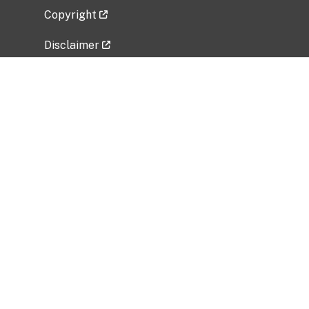
Copyright
Disclaimer
Privacy Policy
Freedom of Information Act (FOIA)
Vulnerability Disclosure Policy
No Fear Act Data
Related Government Websites
National Institute of Allergy and Infectious
Diseases