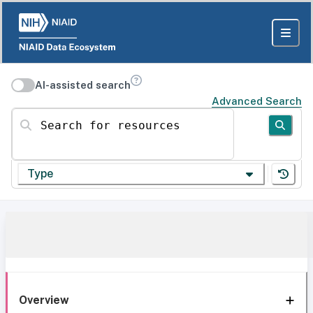
AI-assisted search
Advanced Search
Search for resources
Type
Overview