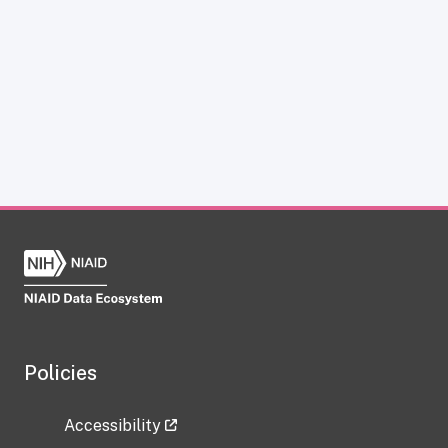
Policies
Accessibility