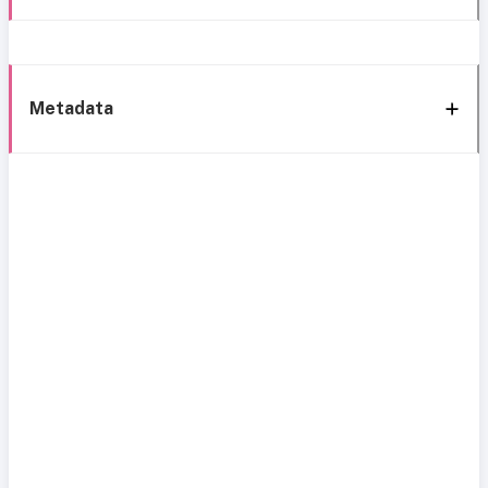
Metadata