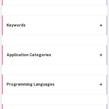
Keywords
Application Categories
Programming Languages