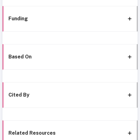
Funding
Based On
Cited By
Related Resources