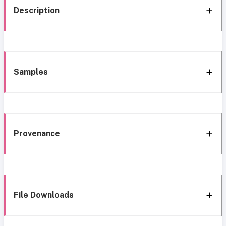
Description
Samples
Provenance
File Downloads