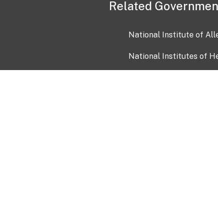
Related Governmen
National Institute of Al
National Institutes of H
Health and Human Servi
USA.gov
OIA)
USAGov en Español
Con