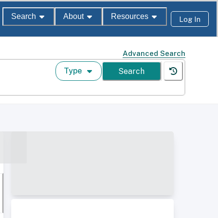
Search
About
Resources
Log In
Advanced Search
Type
Search