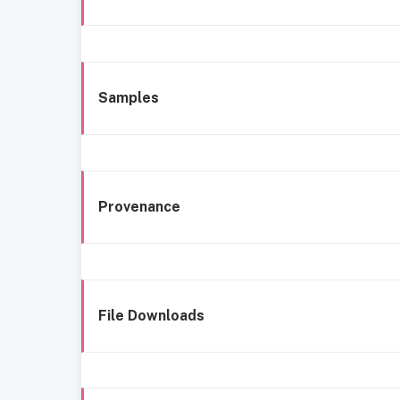
Samples
Provenance
File Downloads