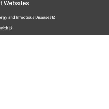
t Websites
lergy and Infectious Diseases
ealth
ces
tent updated: 2026-07-24
Data harvested: 00-00-0000