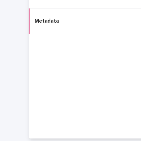
Metadata