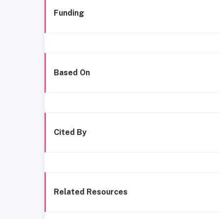
Funding
Based On
Cited By
Related Resources