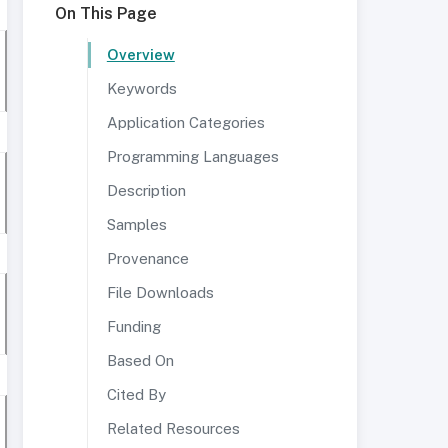
On This Page
Overview
Keywords
Application Categories
Programming Languages
Description
Samples
Provenance
File Downloads
Funding
Based On
Cited By
Related Resources