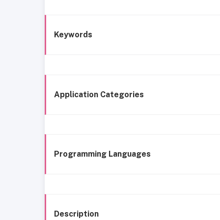
Keywords
Application Categories
Programming Languages
Description