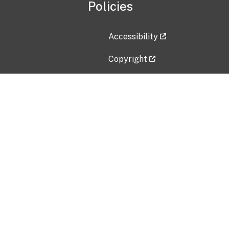
Policies
Accessibility
Copyright
Disclaimer
Privacy Policy
Freedom of Information Act (F
Vulnerability Disclosure Policy
No Fear Act Data
Contact Us
Submit an issue