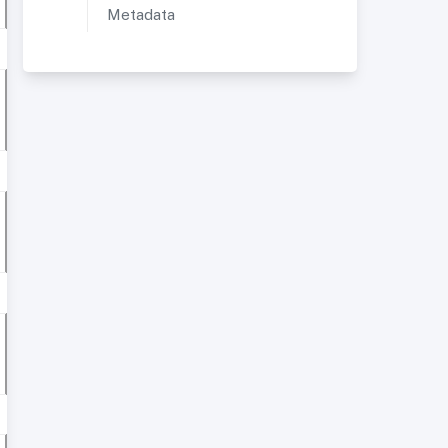
Metadata