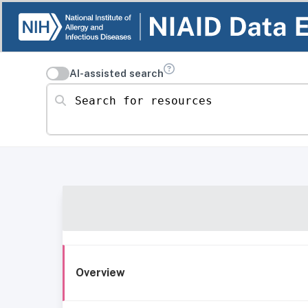
AI-assisted search
Search for resources
Overview