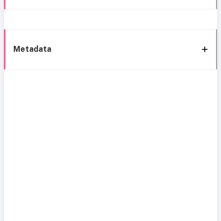
Metadata