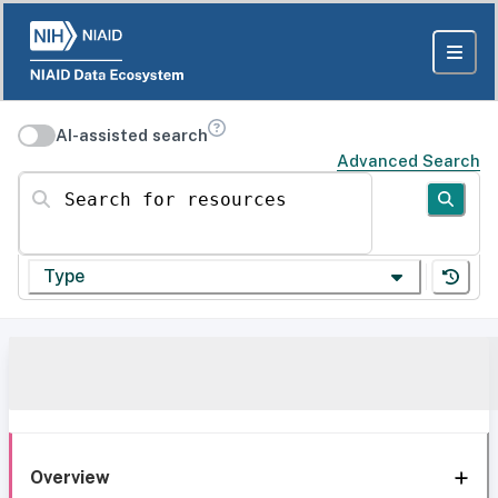
AI-assisted search
Advanced Search
Search for resources
Type
Overview