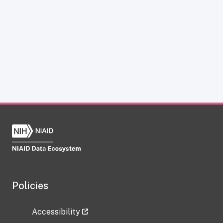
Policies
Accessibility