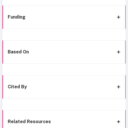
Funding
Based On
Cited By
Related Resources