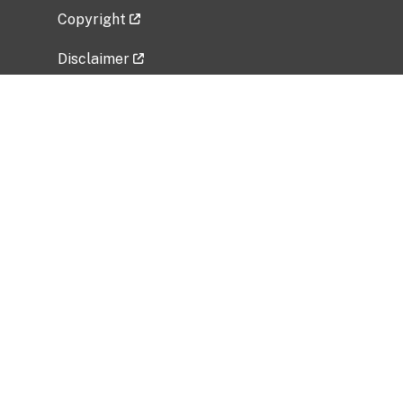
Copyright
Disclaimer
Privacy Policy
Freedom of Information Act (FOIA)
Vulnerability Disclosure Policy
No Fear Act Data
Related Government Websites
National Institute of Allergy and Infectious
Diseases