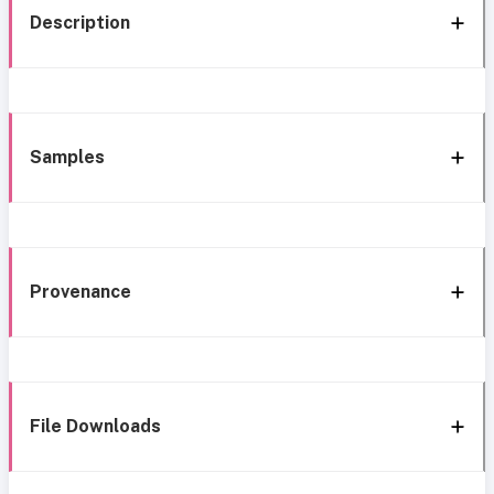
Description
Samples
Provenance
File Downloads