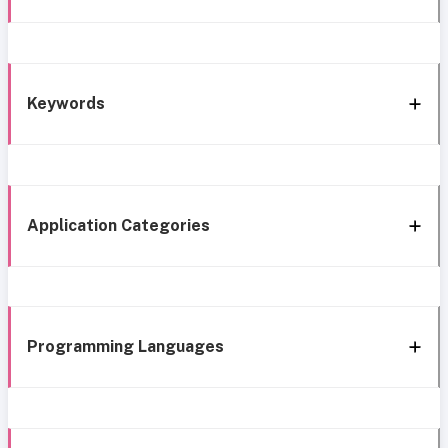
Keywords
Application Categories
Programming Languages