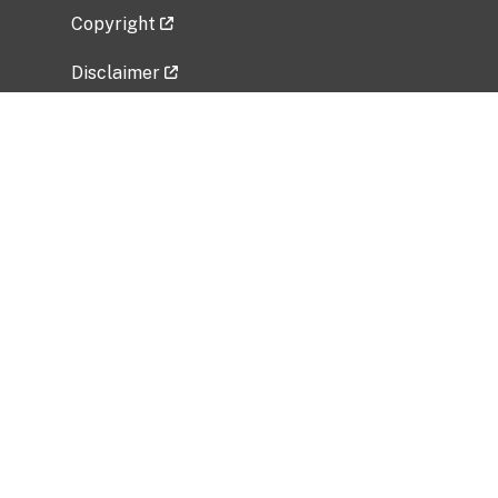
Copyright
Disclaimer
Privacy Policy
Freedom of Information Act (FOIA)
Vulnerability Disclosure Policy
No Fear Act Data
Related Government Websites
National Institute of Allergy and Infectious
Diseases