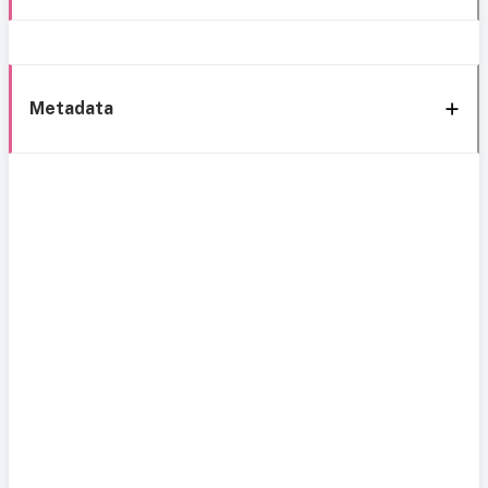
Metadata