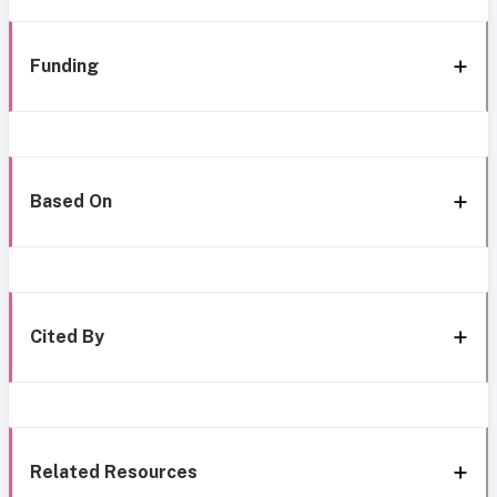
Funding
Based On
Cited By
Related Resources