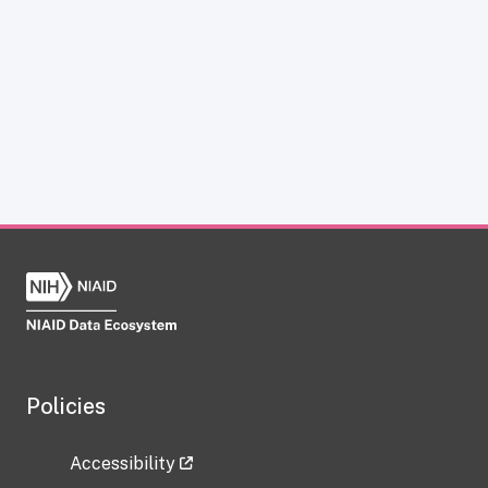
Policies
Accessibility