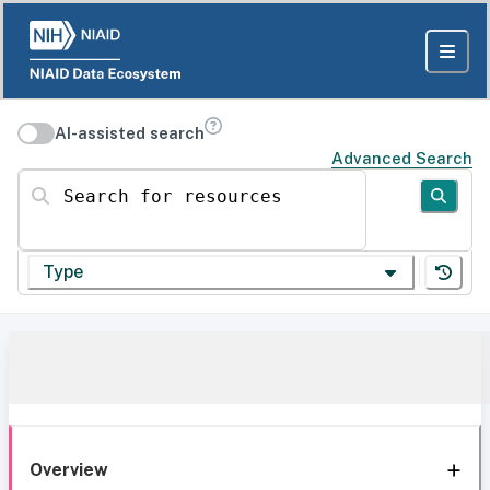
AI-assisted search
Advanced Search
Search for resources
Type
Overview