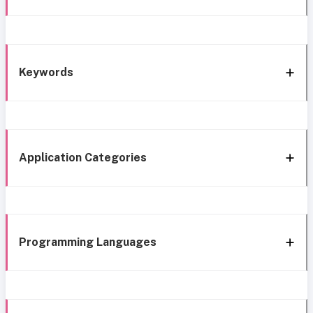
Keywords
Application Categories
Programming Languages