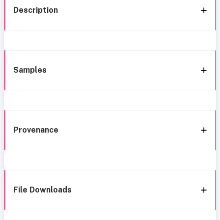
Description
Samples
Provenance
File Downloads