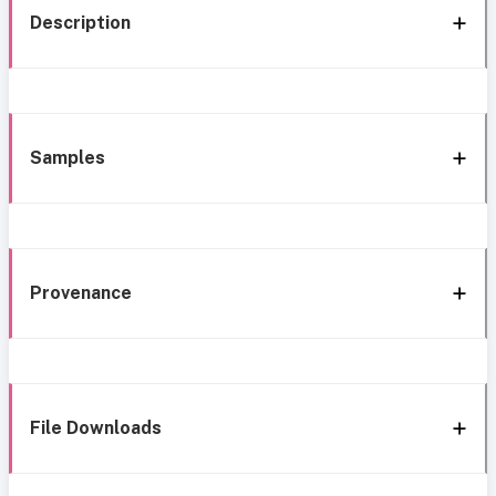
Description
Samples
Provenance
File Downloads