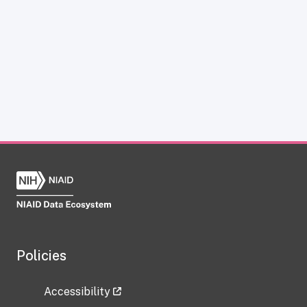
Policies
Accessibility