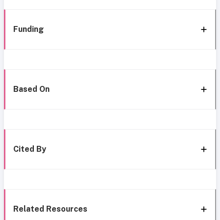
Funding
Based On
Cited By
Related Resources