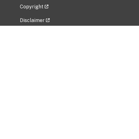
Copyright
Disclaimer
Privacy Policy
Freedom of Information Act (FOIA)
Vulnerability Disclosure Policy
No Fear Act Data
Related Government Websites
National Institute of Allergy and Infectious
Diseases