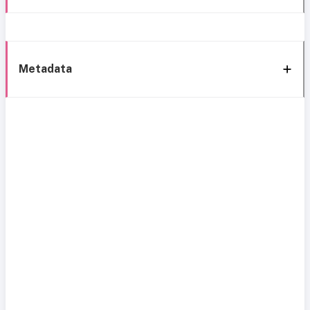
Metadata