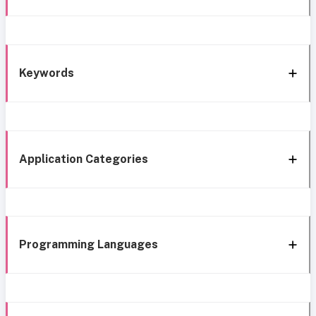
Keywords
Application Categories
Programming Languages