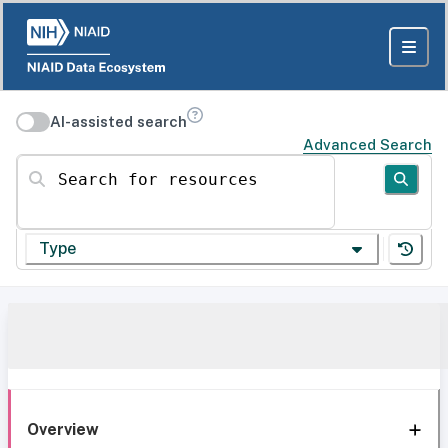
AI-assisted search
Advanced Search
Search for resources
Type
Overview